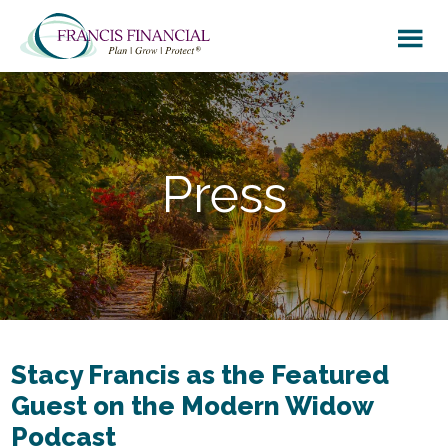
Skip
Skip
to
to
main
footer
content
Press
Stacy Francis as the Featured
Guest on the Modern Widow
Podcast