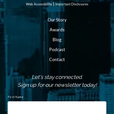
|
Web Accessibility
Important Disclosures
Our Story
Awards
Blog
Podcast
Contact
Let's stay connected.
Sign up for our newsletter today!
N
First Name
a
m
e