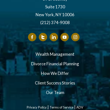
Suite 1730
New York, NY 10006
(212) 374-9008
Wealth Management
Divorce Financial Planning
How We Differ
Client Success Stories
Our Team
|
|
Privacy Policy
Terms of Service
ADV