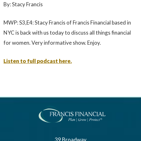
By: Stacy Francis
MWP: S3,E4: Stacy Francis of Francis Financial based in
NYC is back with us today to discuss all things financial
for women. Very informative show. Enjoy.
Listen to full podcast here.
39 Broadway