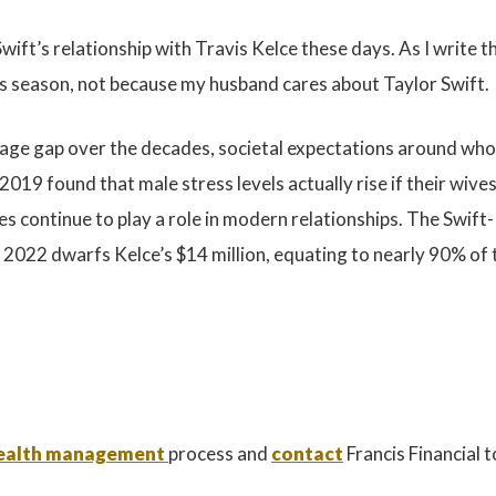
wift’s relationship with Travis Kelce these days. As I write t
is season, not because my husband cares about Taylor Swift.
ge gap over the decades, societal expectations around who s
019 found that male stress levels actually rise if their wi
 continue to play a role in modern relationships. The Swift
n 2022 dwarfs Kelce’s $14 million, equating to nearly 90% of
 wealth management
process and
contact
Francis Financial 