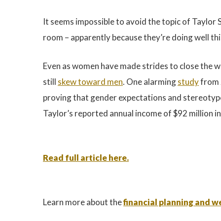
It seems impossible to avoid the topic of Taylor S
room – apparently because they’re doing well th
Even as women have made strides to close the wa
still
skew toward men
. One alarming
study
from 2
proving that gender expectations and stereotypes
Taylor’s reported annual income of $92 million i
Read full article here.
Learn more about the
financial planning and