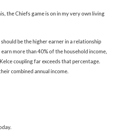
his, the Chiefs game is on in my very own living
hould be the higher earner in a relationship
ves earn more than 40% of the household income,
-Kelce coupling far exceeds that percentage.
 their combined annual income.
today.