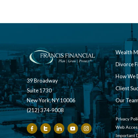
Wealth 
Divorce F
How We D
39 Broadway
Client Su
Suite 1730
New York, NY 10006
Our Tea
(212) 374-9008
Privacy Pol
Web Accessi
Important 