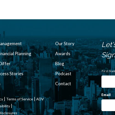
Let'
Management
Our Story
inancial Planning
Awards
Sign
iffer
Blog
N
a
First Na
ccess Stories
Podcast
m
e
m
Contact
Email
|
|
icy
Terms of Service
ADV
|
bility
Disclosures