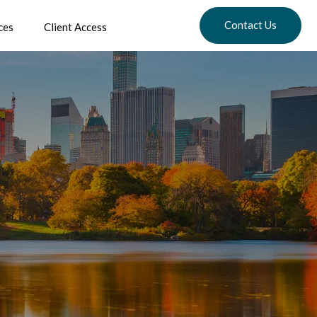
Contact Us
ces
Client Access