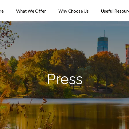
re
What We Offer
Why Choose Us
Useful Resour
Press