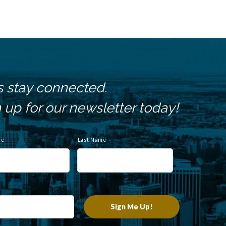
s stay connected.
 up for our newsletter today!
me
Last Name