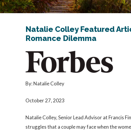
Natalie Colley Featured Arti
Romance Dilemma
By: Natalie Colley
October 27, 2023
Natalie Colley, Senior Lead Advisor at Francis Fin
struggles that a couple may face when the wome