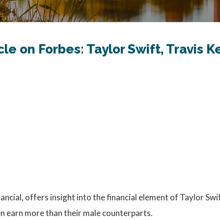
cle on Forbes: Taylor Swift, Travis
ancial, offers insight into the financial element of Taylor Swi
n earn more than their male counterparts.