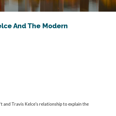
 Kelce And The Modern
ft and Travis Kelce’s relationship to explain the