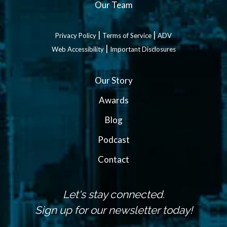
Our Team
|
|
Privacy Policy
Terms of Service
ADV
|
Web Accessibility
Important Disclosures
Our Story
Awards
Blog
Podcast
Contact
Let's stay connected.
Sign up for our newsletter today!