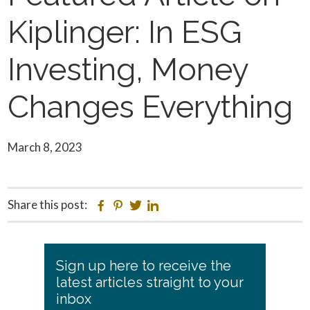
Kiplinger: In ESG
Investing, Money
Changes Everything
March 8, 2023
Share this post:
Facebook
Pinterest
Twitter
Linkedin
Primary
Sign up here to receive the
Sidebar
latest articles straight to your
inbox