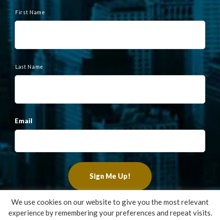
N
a
First Name
m
e
Last Name
Email
We use cookies on our website to give you the most relevant
experience by remembering your preferences and repeat visits.
Copyright ©2022 Francis Financial, Inc. All Rights Reserved.