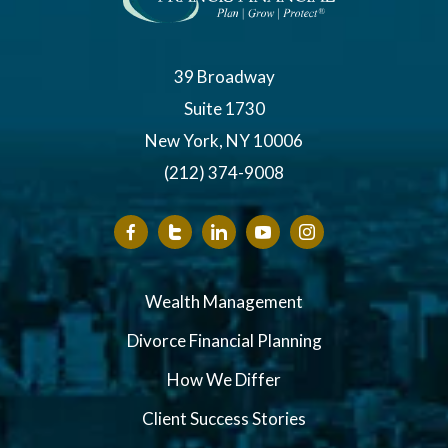
39 Broadway
Suite 1730
New York, NY 10006
(212) 374-9008
Wealth Management
Divorce Financial Planning
How We Differ
Client Success Stories