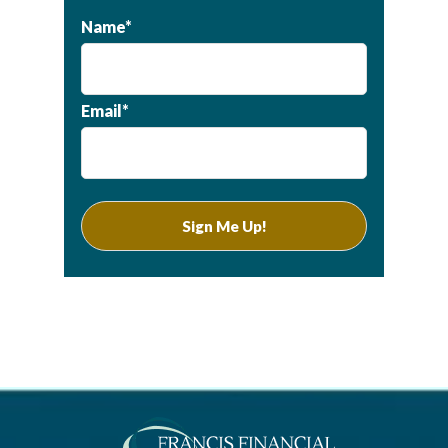
Name*
Email*