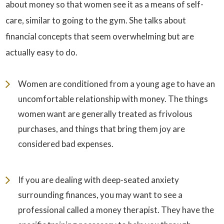
about money so that women see it as a means of self-
care, similar to going to the gym. She talks about
financial concepts that seem overwhelming but are
actually easy to do.
Women are conditioned from a young age to have an
uncomfortable relationship with money. The things
women want are generally treated as frivolous
purchases, and things that bring them joy are
considered bad expenses.
If you are dealing with deep-seated anxiety
surrounding finances, you may want to see a
professional called a money therapist. They have the