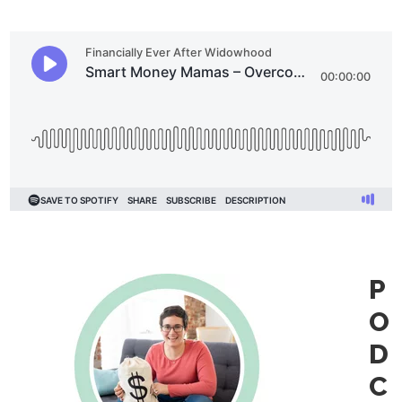
P
O
D
C