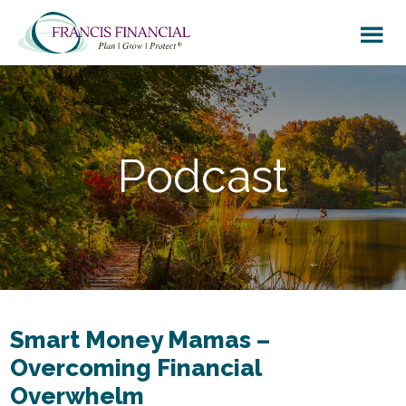
Skip
Skip
to
to
main
footer
content
Podcast
Smart Money Mamas –
Overcoming Financial
Overwhelm