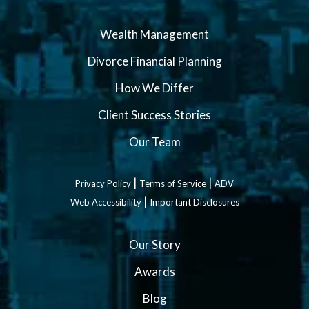
Wealth Management
Divorce Financial Planning
How We Differ
Client Success Stories
Our Team
|
|
Privacy Policy
Terms of Service
ADV
|
Web Accessibility
Important Disclosures
Our Story
Awards
Blog