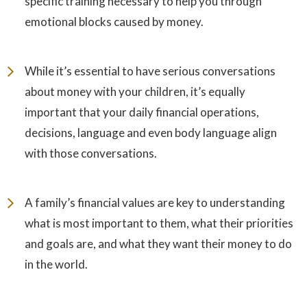
specific training necessary to help you through
emotional blocks caused by money.
While it’s essential to have serious conversations
about money with your children, it’s equally
important that your daily financial operations,
decisions, language and even body language align
with those conversations.
A family’s financial values are key to understanding
what is most important to them, what their priorities
and goals are, and what they want their money to do
in the world.