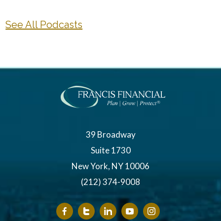
See All Podcasts
39 Broadway
Suite 1730
New York, NY 10006
(212) 374-9008