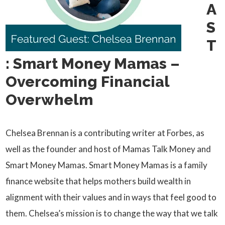
A
S
T
: Smart Money Mamas –
Overcoming Financial
Overwhelm
Chelsea Brennan is a contributing writer at Forbes, as
well as the founder and host of Mamas Talk Money and
Smart Money Mamas. Smart Money Mamas is a family
finance website that helps mothers build wealth in
alignment with their values and in ways that feel good to
them. Chelsea’s mission is to change the way that we talk