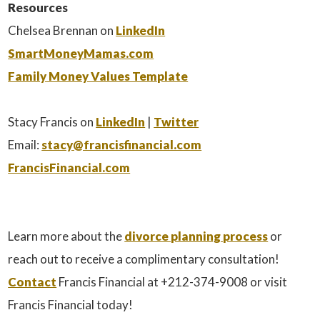
Resources
Chelsea Brennan on
LinkedIn
SmartMoneyMamas.com
Family Money Values Template
Stacy Francis on
LinkedIn
|
Twitter
Email:
stacy@francisfinancial.com
FrancisFinancial.com
Learn more about the
divorce planning process
or
reach out to receive a complimentary consultation!
Contact
Francis Financial at +212-374-9008 or visit
Francis Financial today!