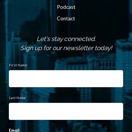
Podcast
Contact
Let's stay connected.
Sign up for our newsletter today!
N
a
First Name
m
e
Last Name
Email