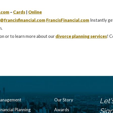
.com
–
Cards
|
Online
@francisfinancial.com
FrancisFinancial.com
Instantly ge
n.
on or to learn more about our
divorce planning services
! C
Let'
Management
Our Story
inancial Planning
Awards
Sign