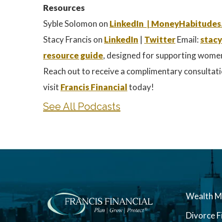
Resources
Syble Solomon on
LinkedIn |
MoneyHabitudes
Stacy Francis on
LinkedIn
|
Twitter
Email:
stacy
resource guide
, designed for supporting wome
Reach out to receive a complimentary consultati
visit
Francis Financial
today!
See All Podcasts
Wealth 
Divorce F