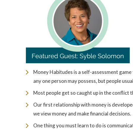
Money Habitudes is a self-assessment game t
any one person may possess, but people usual
Most people get so caught up in the conflict t
Our first relationship with money is develop
we view money and make financial decisions.
One thing you must learn to do is communicat