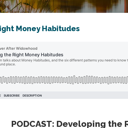
ight Money Habitudes
PODCAST: Developing the 