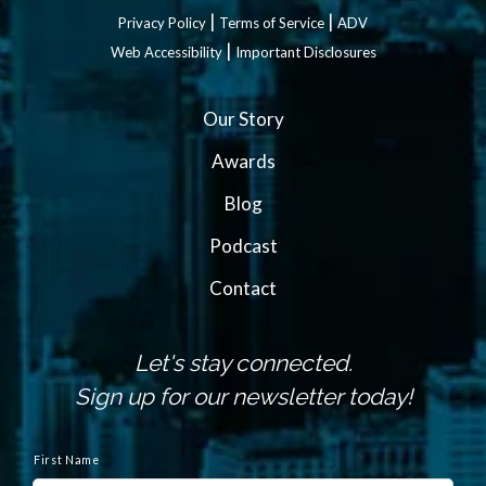
|
|
Privacy Policy
Terms of Service
ADV
|
Web Accessibility
Important Disclosures
Our Story
Awards
Blog
Podcast
Contact
Let's stay connected.
Sign up for our newsletter today!
N
a
First Name
m