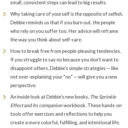
small, consistent steps can lead to big results.
Why taking care of yourself is the opposite of selfish.
Debbie reminds us that if you burn out, the people
who rely on you suffer too. Her advice will reframe
the way you think about self-care.
How to break free from people-pleasing tendencies.
If you struggle to say no because you don’t want to
disappoint others, Debbie’s simple strategies — like
not over-explaining your “no” — will give you a new
perspective.
An inside look at Debbie’s new books,
The Sprinkle
Effect
and its companion workbook. These hands-on
tools offer exercises and reflections to help you
create a more colorful, fulfilling, and intentional life.