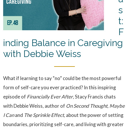
s
t:
F
inding Balance in Caregiving
with Debbie Weiss
What if learning to say “no” could be the most powerful
form of self-care you ever practiced? In this inspiring
episode of
Financially Ever After
, Stacy Francis chats
with Debbie Weiss, author of
On Second Thought, Maybe
I Can
and
The Sprinkle Effect
, about the power of setting
boundaries, prioritizing self-care, and living with greater