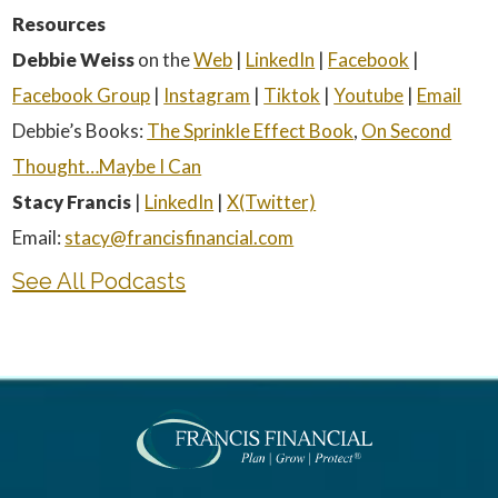
Resources
Debbie Weiss
on the
Web
|
LinkedIn
|
Facebook
|
Facebook Group
|
Instagram
|
Tiktok
|
Youtube
|
Email
Debbie’s Books:
The Sprinkle Effect Book
,
On Second
Thought…Maybe I Can
Stacy Francis
|
LinkedIn
|
X(Twitter)
Email:
stacy@francisfinancial.com
See All Podcasts