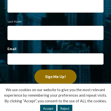
e
Last Name
Email
We use cookies on our website to give you the most relevant
experience by remembering your preferences and repeat visits.
Copyright ©2022 Francis Financial, Inc. All Rights Reserved.
By clicking “Accept”, you consent to the use of ALL the cookies.
Design by
TinyFrog Technologies
.
Accept
Reject