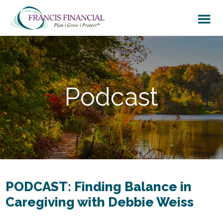
Skip
Skip
to
to
main
footer
content
Podcast
PODCAST: Finding Balance in
Caregiving with Debbie Weiss