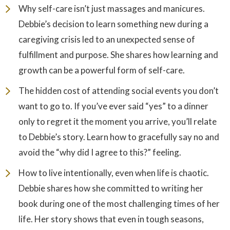
Why self-care isn’t just massages and manicures.
Debbie’s decision to learn something new during a
caregiving crisis led to an unexpected sense of
fulfillment and purpose. She shares how learning and
growth can be a powerful form of self-care.
The hidden cost of attending social events you don’t
want to go to. If you’ve ever said “yes” to a dinner
only to regret it the moment you arrive, you’ll relate
to Debbie’s story. Learn how to gracefully say no and
avoid the “why did I agree to this?” feeling.
How to live intentionally, even when life is chaotic.
Debbie shares how she committed to writing her
book during one of the most challenging times of her
life. Her story shows that even in tough seasons,