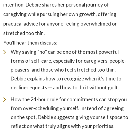
intention. Debbie shares her personal journey of
caregiving while pursuing her own growth, offering
practical advice for anyone feeling overwhelmed or
stretched too thin.
You’ll hear them discuss:
Why saying “no” can be one of the most powerful
forms of self-care, especially for caregivers, people-
pleasers, and those who feel stretched too thin.
Debbie explains how to recognize when it’s time to
decline requests — and how to do it without guilt.
How the 24-hour rule for commitments can stop you
from over-scheduling yourself. Instead of agreeing
on the spot, Debbie suggests giving yourself space to
reflect on what truly aligns with your priorities.