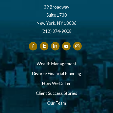
39 Broadway
Suite 1730
New York, NY 10006
(212) 374-9008
Wealth Management
Divorce Financial Planning
How We Differ
Client Success Stories
Our Team