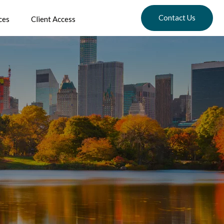
Contact Us
ces
Client Access