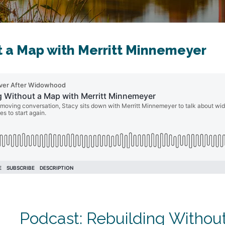
t a Map with Merritt Minnemeyer
Podcast: Rebuilding Without