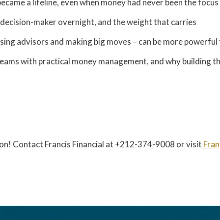
 became a lifeline, even when money had never been the focus
l decision-maker overnight, and the weight that carries
osing advisors and making big moves – can be more powerful 
reams with practical money management, and why building t
on! Contact Francis Financial at +212-374-9008 or visit
Fran