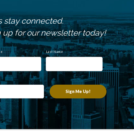
s stay connected.
 up for our newsletter today!
me
Last Name