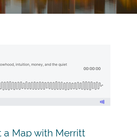
 a Map with Merritt