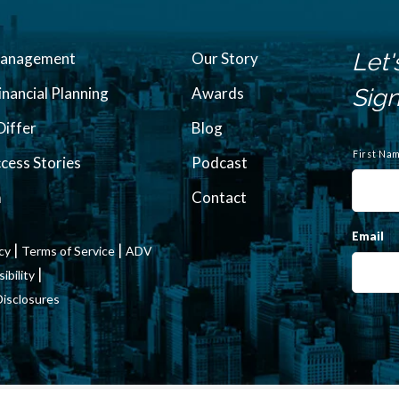
Let'
Management
Our Story
inancial Planning
Awards
Sign
iffer
Blog
N
a
First Na
ccess Stories
Podcast
m
e
m
Contact
Email
|
|
icy
Terms of Service
ADV
|
bility
Disclosures