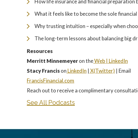
How life insurance and financial preparation
What it feels like to become the sole financia
Why trusting intuition – especially when cho
The long-term lessons about balancing big d
Resources
Merritt Minnemeyer
on the
Web |
LinkedIn
Stacy Francis
on
LinkedIn
|
X(Twitter)
| Email
FrancisFinancial.com
Reach out to receive a complimentary consultati
See All Podcasts