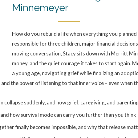
Minnemeyer
How do you rebuild a life when everything you planned
responsible for three children, major financial decisions
moving conversation, Stacy sits down with Merritt Min
money, and the quiet courage it takes to start again. M
a young age, navigating grief while finalizing an adopti
, and the power of listening to that inner voice – even when t
plan collapse suddenly, and how grief, caregiving, and parentin
g and how survival mode can carry you further than you think
ether finally becomes impossible, and why that release mat