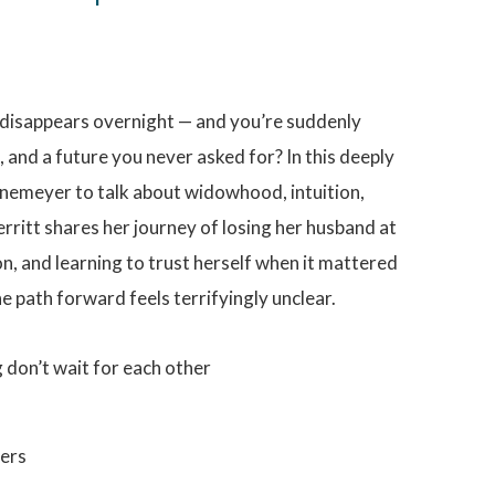
 disappears overnight — and you’re suddenly
, and a future you never asked for? In this deeply
nemeyer to talk about widowhood, intuition,
erritt shares her journey of losing her husband at
on, and learning to trust herself when it mattered
he path forward feels terrifyingly unclear.
g don’t wait for each other
ters