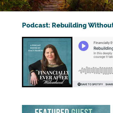
Podcast: Rebuilding Withou