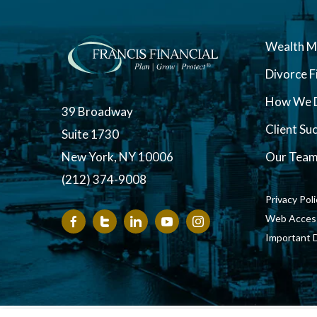
Wealth 
Divorce F
How We D
39 Broadway
Client Su
Suite 1730
New York, NY 10006
Our Tea
(212) 374-9008
Privacy Pol
Web Accessi
Important 