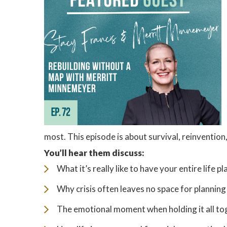
most. This episode is about survival, reinvention
You’ll hear them discuss:
What it’s really like to have your entire life 
Why crisis often leaves no space for plannin
The emotional moment when holding it all tog