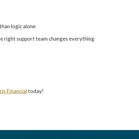
than logic alone
he right support team changes everything
cis Financial
today!