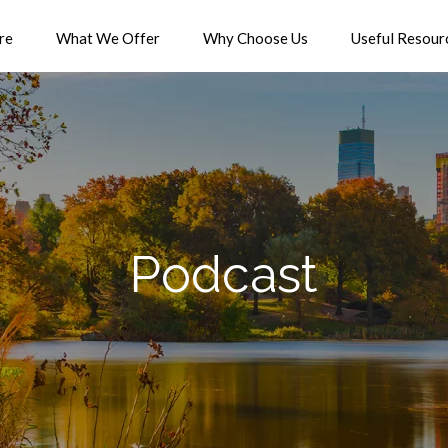
re
What We Offer
Why Choose Us
Useful Resour
Podcast