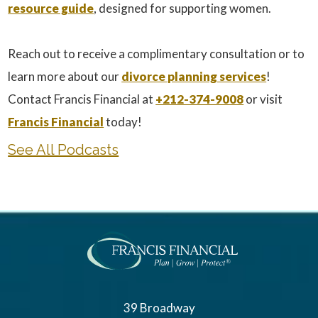
resource guide
, designed for supporting women.
Reach out to receive a complimentary consultation or to
learn more about our
divorce planning services
!
Contact Francis Financial at
+212-374-9008
or visit
Francis Financial
today!
See All Podcasts
39 Broadway