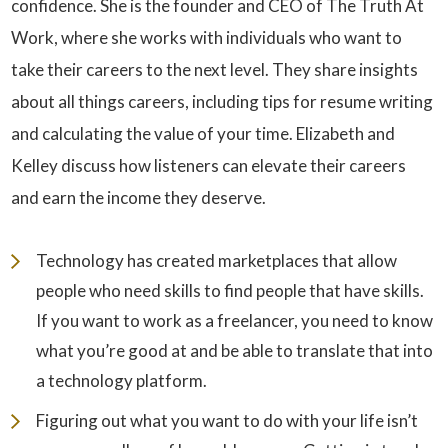
confidence. She is the founder and CEO of The Truth At
Work, where she works with individuals who want to
take their careers to the next level. They share insights
about all things careers, including tips for resume writing
and calculating the value of your time. Elizabeth and
Kelley discuss how listeners can elevate their careers
and earn the income they deserve.
Technology has created marketplaces that allow
people who need skills to find people that have skills.
If you want to work as a freelancer, you need to know
what you’re good at and be able to translate that into
a technology platform.
Figuring out what you want to do with your life isn’t