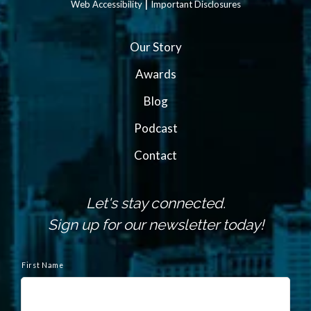
|
Web Accessibility
Important Disclosures
Our Story
Awards
Blog
Podcast
Contact
Let's stay connected.
Sign up for our newsletter today!
N
a
First Name
m
e