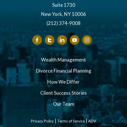
Suite 1730
New York, NY 10006
(212) 374-9008
Wealth Management
Divorce Financial Planning
How We Differ
Client Success Stories
Our Team
|
|
Privacy Policy
Terms of Service
ADV