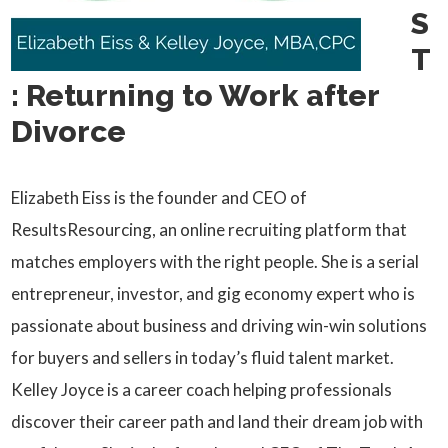
S
T
: Returning to Work after
Divorce
Elizabeth Eiss is the founder and CEO of
ResultsResourcing, an online recruiting platform that
matches employers with the right people. She is a serial
entrepreneur, investor, and gig economy expert who is
passionate about business and driving win-win solutions
for buyers and sellers in today’s fluid talent market.
Kelley Joyce is a career coach helping professionals
discover their career path and land their dream job with