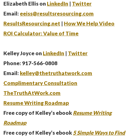
Elizabeth Ellis on
LinkedIn
|
Twitter
Email:
eeiss@resultsresourcing.com
ResultsResourcing.net
|
How We Help Video
ROI Calculator: Value of Time
Kelley Joyce on
LinkedIn
|
Twitter
Phone: 917-566-0808
Email:
kelley@thetruthatwork.com
Complimentary Consultation
TheTruthAtWork.com
Resume Writing Roadmap
Free copy of Kelley’s ebook
Resume Writing
Roadmap
Free copy of Kelley’s ebook
5 Simple Ways to Find