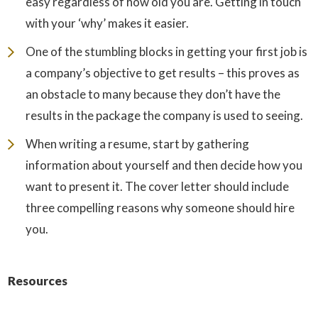
easy regardless of how old you are. Getting in touch
with your ‘why’ makes it easier.
One of the stumbling blocks in getting your first job is
a company’s objective to get results – this proves as
an obstacle to many because they don’t have the
results in the package the company is used to seeing.
When writing a resume, start by gathering
information about yourself and then decide how you
want to present it. The cover letter should include
three compelling reasons why someone should hire
you.
Resources