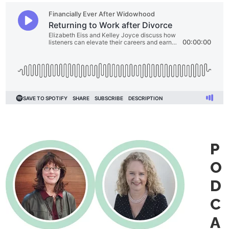
P
O
D
C
A