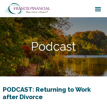
Skip
Skip
to
to
main
footer
content
Podcast
PODCAST: Returning to Work
after Divorce