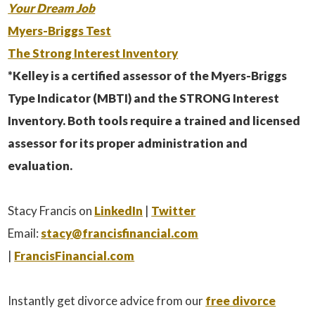
Your Dream Job
Myers-Briggs Test
The Strong Interest Inventory
*Kelley is a certified assessor of the Myers-Briggs
Type Indicator (MBTI) and the STRONG Interest
Inventory. Both tools require a trained and licensed
assessor for its proper administration and
evaluation.
Stacy Francis on
LinkedIn
|
Twitter
Email:
stacy@francisfinancial.com
|
FrancisFinancial.com
Instantly get divorce advice from our
free divorce