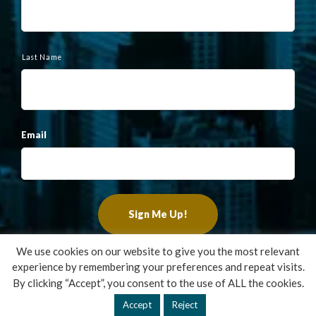
Last Name
Email
We use cookies on our website to give you the most relevant
experience by remembering your preferences and repeat visits.
Copyright ©2022 Francis Financial, Inc. All Rights Reserved.
By clicking “Accept”, you consent to the use of ALL the cookies.
Design by
TinyFrog Technologies
.
Accept
Reject