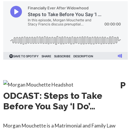
P
ODCAST: Steps to Take
Before You Say ‘I Do’…
Morgan Mouchette is a Matrimonial and Family Law