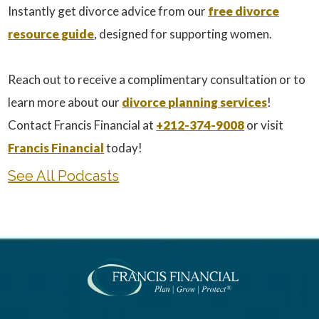
Instantly get divorce advice from our
free divorce
resource guide
, designed for supporting women.
Reach out to receive a complimentary consultation or to
learn more about our
divorce planning services
!
Contact Francis Financial at
+212-374-9008
or visit
Francis Financial
today!
See All Podcasts