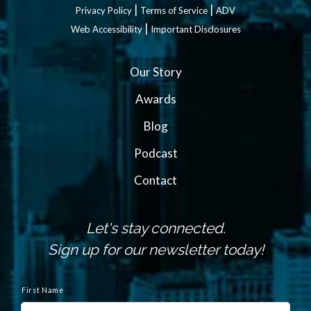
|
|
Privacy Policy
Terms of Service
ADV
|
Web Accessibility
Important Disclosures
Our Story
Awards
Blog
Podcast
Contact
Let's stay connected.
Sign up for our newsletter today!
N
a
First Name
m
e