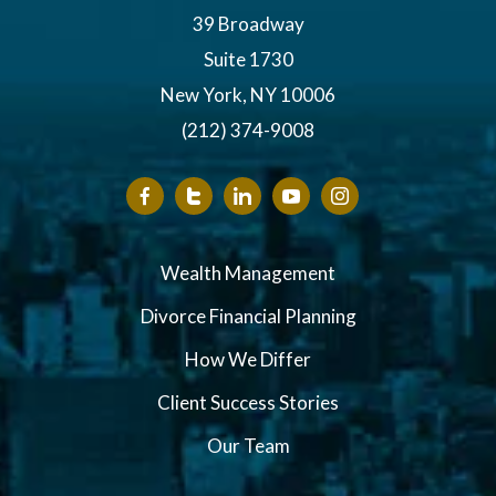
39 Broadway
Suite 1730
New York, NY 10006
(212) 374-9008
Wealth Management
Divorce Financial Planning
How We Differ
Client Success Stories
Our Team