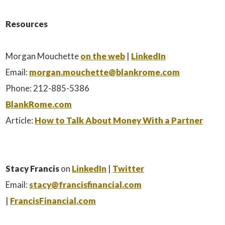
Resources
Morgan Mouchette
on the web
|
LinkedIn
Email:
morgan.mouchette@blankrome.com
Phone: 212-885-5386
BlankRome.com
Article:
How to Talk About Money With a Partner
Stacy Francis
on
LinkedIn
|
Twitter
Email:
stacy@francisfinancial.com
|
FrancisFinancial.com