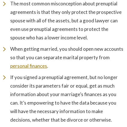
The most common misconception about prenuptial
agreements is that they only protect the prospective
spouse with all of the assets, but a good lawyer can
even use prenuptial agreements to protect the
spouse who has a lower income level.
When getting married, you should open new accounts
so that you can separate marital property from
personal finances
.
If you signed a prenuptial agreement, but no longer
consider its parameters fair or equal, get as much
information about your marriage’s finances as you
can. It’s empowering to have the data because you
will have the necessary information to make
decisions, whether that be divorce or otherwise.