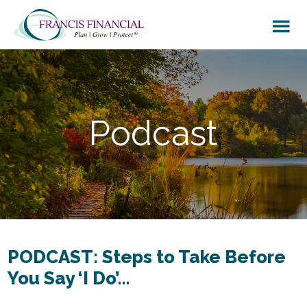
Skip
Skip
to
to
main
footer
content
Podcast
PODCAST: Steps to Take Before
You Say ‘I Do’…