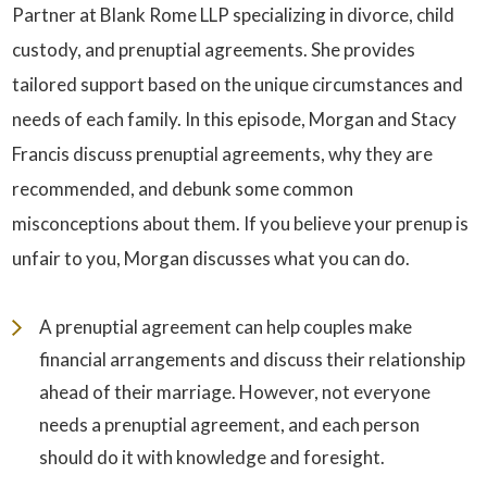
Partner at Blank Rome LLP specializing in divorce, child
custody, and prenuptial agreements. She provides
tailored support based on the unique circumstances and
needs of each family. In this episode, Morgan and Stacy
Francis discuss prenuptial agreements, why they are
recommended, and debunk some common
misconceptions about them. If you believe your prenup is
unfair to you, Morgan discusses what you can do.
A prenuptial agreement can help couples make
financial arrangements and discuss their relationship
ahead of their marriage. However, not everyone
needs a prenuptial agreement, and each person
should do it with knowledge and foresight.