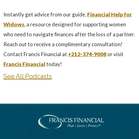
Instantly get advice from our guide,
Financial Help for
Widows
, a resource designed for supporting women
who need to navigate finances after the loss of a partner.
Reach out to receive a complimentary consultation!
Contact Francis Financial at
+212-374-9008
or visit
Francis Financial
today!
See All Podcasts