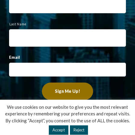
Last Name
Email
We use cookies on our website to give you the most relevant
experience by remembering your preferences and repeat visits.
Copyright ©2022 Francis Financial, Inc. All Rights Reserved.
By clicking “Accept”, you consent to the use of ALL the cookies.
Design by
TinyFrog Technologies
.
Accept
Reject