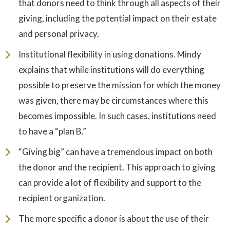
that donors need to think through all aspects of their
giving, including the potential impact on their estate
and personal privacy.
Institutional flexibility in using donations. Mindy
explains that while institutions will do everything
possible to preserve the mission for which the money
was given, there may be circumstances where this
becomes impossible. In such cases, institutions need
to have a “plan B.”
“Giving big” can have a tremendous impact on both
the donor and the recipient. This approach to giving
can provide a lot of flexibility and support to the
recipient organization.
The more specific a donor is about the use of their