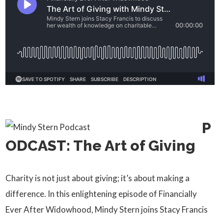
P
ODCAST: The Art of Giving
Charity is not just about giving; it’s about making a
difference. In this enlightening episode of Financially
Ever After Widowhood, Mindy Stern joins Stacy Francis