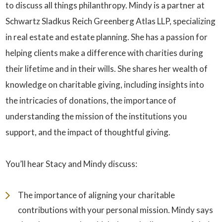
to discuss all things philanthropy. Mindy is a partner at
Schwartz Sladkus Reich Greenberg Atlas LLP
, specializing
in real estate and estate planning. She has a passion for
helping clients make a difference with charities during
their lifetime and in their wills. She shares her wealth of
knowledge on charitable giving, including insights into
the intricacies of donations, the importance of
understanding the mission of the institutions you
support, and the impact of thoughtful giving.
You’ll hear Stacy and Mindy discuss:
The importance of aligning your charitable
contributions with your personal mission. Mindy says