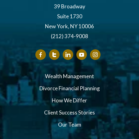
39 Broadway
Suite 1730
New York, NY 10006
(212) 374-9008
Wealth Management
Divorce Financial Planning
How We Differ
Client Success Stories
Our Team