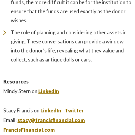
funds, the more difficult it can be for the institution to
ensure that the funds are used exactly as the donor
wishes.
The role of planning and considering other assets in
giving. These conversations can provide a window
into the donor’s life, revealing what they value and
collect, such as antique dolls or cars.
Resources
Mindy Stern on
LinkedIn
Stacy Francis on
LinkedIn
|
Twitter
Email:
stacy@francisfinancial.com
FrancisFinancial.com