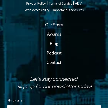
|
|
Privacy Policy
Terms of Service
ADV
|
Web Accessibility
Important Disclosures
Our Story
Awards
Blog
Podcast
Contact
Let's stay connected.
Sign up for our newsletter today!
N
a
First Name
m
e