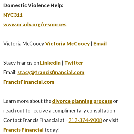
Domestic Violence Help:
NYC311
www.ncadv.org/resources
Victoria McCooey
Victoria McCooey
|
Email
Stacy Francis on
LinkedIn
|
Twitter
Email:
stacy@francisfinancial.com
FrancisFinancial.com
Learn more about the
divorce planning process
or
reach out to receive a complimentary consultation!
Contact Francis Financial at +
212-374-9008
or visit
Francis Financial
today!