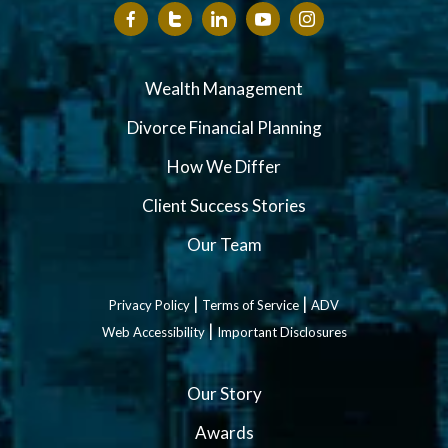
Wealth Management
Divorce Financial Planning
How We Differ
Client Success Stories
Our Team
|
|
Privacy Policy
Terms of Service
ADV
|
Web Accessibility
Important Disclosures
Our Story
Awards