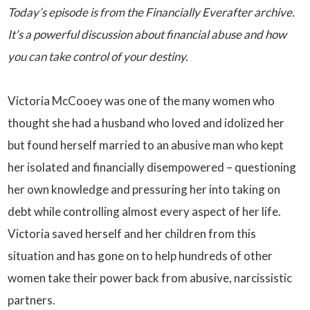
Today’s episode is from the Financially Everafter archive.
It’s a powerful discussion about financial abuse and how
you can take control of your destiny.
Victoria McCooey was one of the many women who
thought she had a husband who loved and idolized her
but found herself married to an abusive man who kept
her isolated and financially disempowered – questioning
her own knowledge and pressuring her into taking on
debt while controlling almost every aspect of her life.
Victoria saved herself and her children from this
situation and has gone on to help hundreds of other
women take their power back from abusive, narcissistic
partners.