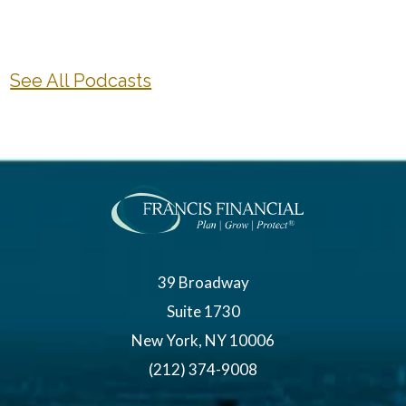
See All Podcasts
39 Broadway
Suite 1730
New York, NY 10006
(212) 374-9008