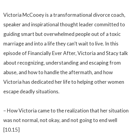
Victoria McCooey is a transformational divorce coach,
speaker and inspirational thought leader committed to
guiding smart but overwhelmed people out of a toxic
marriage and into a life they can’t wait to live. In this
episode of Financially Ever After, Victoria and Stacy talk
about recognizing, understanding and escaping from
abuse, and how to handle the aftermath, and how
Victoria has dedicated her life to helping other women
escape deadly situations.
– How Victoria came to the realization that her situation
was not normal, not okay, and not going to end well
[10.15]