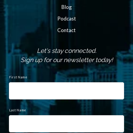
Blog
Podcast
Contact
Let's stay connected.
Sign up for our newsletter today!
N
a
First Name
m
e
Last Name