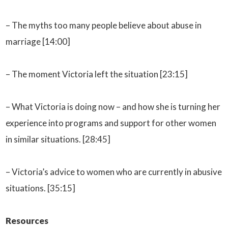
– The myths too many people believe about abuse in
marriage [14:00]
– The moment Victoria left the situation [23:15]
– What Victoria is doing now – and how she is turning her
experience into programs and support for other women
in similar situations. [28:45]
– Victoria’s advice to women who are currently in abusive
situations. [35:15]
Resources