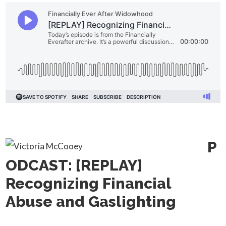
P
ODCAST: [REPLAY]
Recognizing Financial
Abuse and Gaslighting