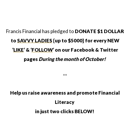
Francis Financial has pledged to
DONATE $1 DOLLAR
to
SAVVY LADIES
{up to $5000}
for every
NEW
‘
LIKE
‘
& ‘
FOLLOW
‘ on our Facebook & Twitter
pages
During the month of October!
**
Help us raise awareness and promote Financial
Literacy
in just two clicks BELOW!