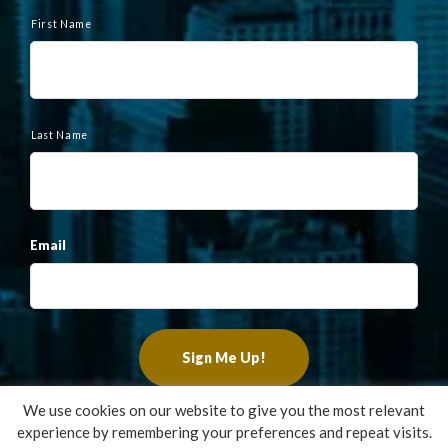
N
a
First Name
m
e
Last Name
Email
We use cookies on our website to give you the most relevant
experience by remembering your preferences and repeat visits.
Copyright ©2022 Francis Financial, Inc. All Rights Reserved.