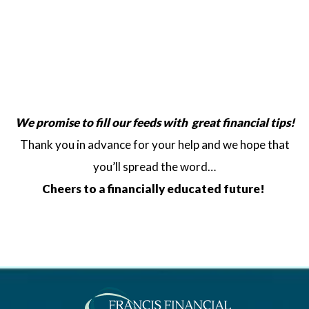
We promise to fill our feeds
with great financial tips!
Thank you in advance for your help and we hope that
you’ll spread the word…
Cheers to a financially educated future!