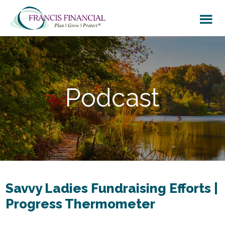
Skip
Skip
to
to
main
footer
content
Podcast
Savvy Ladies Fundraising Efforts |
Progress Thermometer