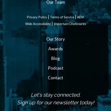
Our Team
|
|
Privacy Policy
Terms of Service
ADV
|
Web Accessibility
Important Disclosures
Our Story
Awards
Blog
Podcast
Contact
Let's stay connected.
Sign up for our newsletter today!