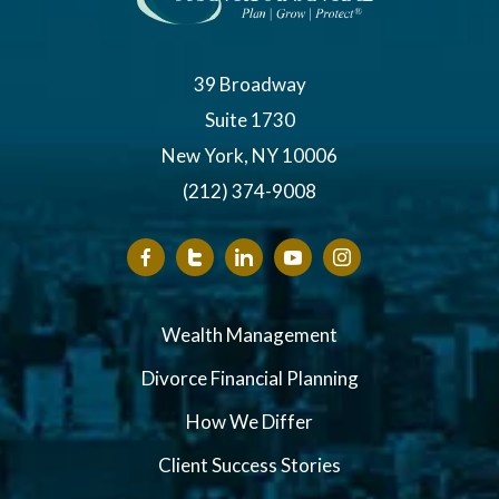
39 Broadway
Suite 1730
New York, NY 10006
(212) 374-9008
Wealth Management
Divorce Financial Planning
How We Differ
Client Success Stories