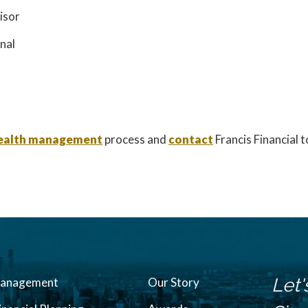
isor
onal
 wealth management
process and
contact
Francis Financial 
Let'
Management
Our Story