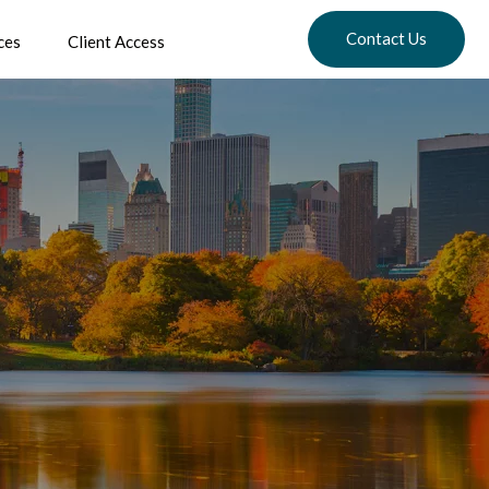
Contact Us
ces
Client Access