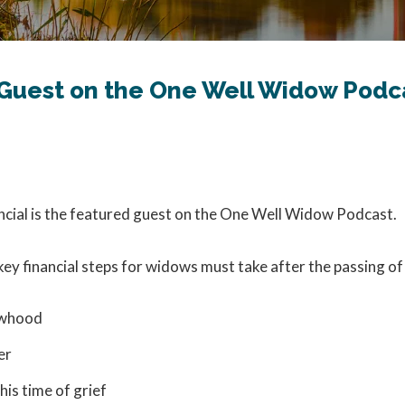
d Guest on the One Well Widow Podc
ancial is the featured guest on the One Well Widow Podcast.
key financial steps for widows must take after the passing of
dowhood
er
is time of grief