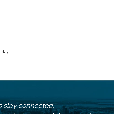
today.
s stay connected.