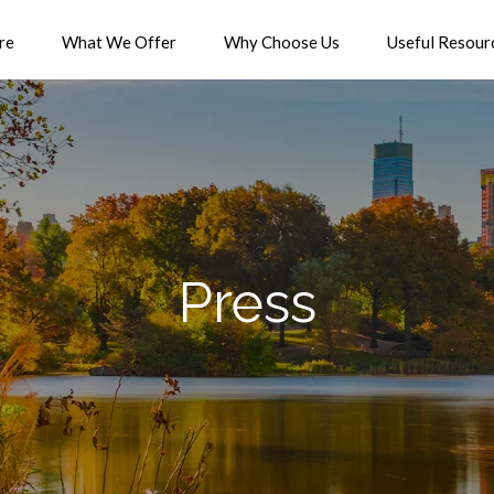
re
What We Offer
Why Choose Us
Useful Resour
Press