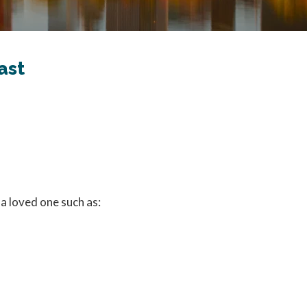
ast
 a loved one such as: