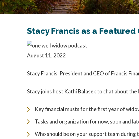
Stacy Francis as a Feature
August 11, 2022
Stacy Francis, President and CEO of Francis Fin
Stacy joins host Kathi Balasek to chat about the 
Key financial musts for the first year of wi
Tasks and organization for now, soon and lat
Who should be on your support team during th