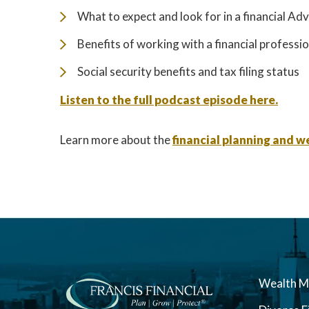
What to expect and look for in a financial Adv
Benefits of working with a financial professi
Social security benefits and tax filing status
Listen to the full podcast episode here.
Learn more about the
financial planning and
Wealth 