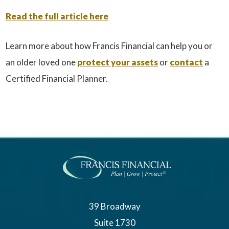
Read the full article here
Learn more about how Francis Financial can help you or
an older loved one
protect your assets
or
contact
a
Certified Financial Planner.
39 Broadway
Suite 1730