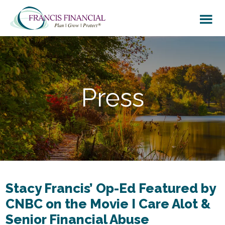
Skip
Skip
to
to
main
footer
content
Press
Stacy Francis’ Op-Ed Featured by
CNBC on the Movie I Care Alot &
Senior Financial Abuse