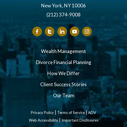
New York, NY 10006
(212) 374-9008
Wealth Management
Divorce Financial Planning
How We Differ
Client Success Stories
Our Team
|
|
Privacy Policy
Terms of Service
ADV
|
Web Accessibility
Important Disclosures