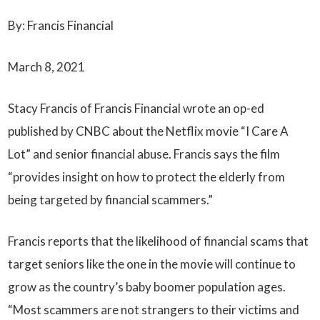
By: Francis Financial
March 8, 2021
Stacy Francis of Francis Financial wrote an op-ed
published by CNBC about the Netflix movie “I Care A
Lot” and senior financial abuse. Francis says the film
“provides insight on how to protect the elderly from
being targeted by financial scammers.”
Francis reports that the likelihood of financial scams that
target seniors like the one in the movie will continue to
grow as the country’s baby boomer population ages.
“Most scammers are not strangers to their victims and