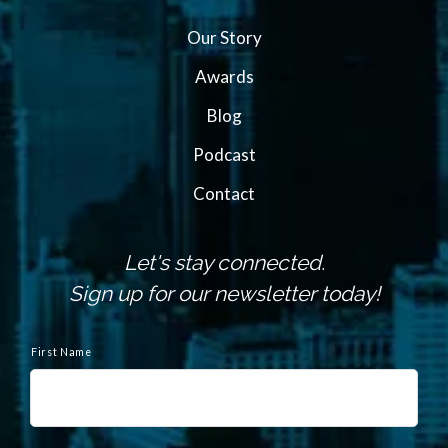
Our Story
Awards
Blog
Podcast
Contact
Let's stay connected.
Sign up for our newsletter today!
N
a
First Name
m
e