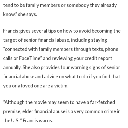
tend to be family members or somebody they already
know.” she says.
Francis gives several tips on how to avoid becoming the
target of senior financial abuse, including staying
“connected with family members through texts, phone
calls or FaceTime” and reviewing your credit report
annually. She also provides four warning signs of senior
financial abuse and advice on what to do if you find that
you or a loved one are a victim.
“Although the movie may seem to have a far-fetched
premise, elder financial abuse is a very common crime in
the U.S.,” Francis warns.