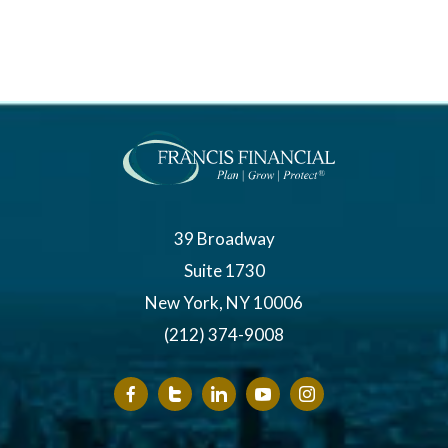
39 Broadway
Suite 1730
New York, NY 10006
(212) 374-9008