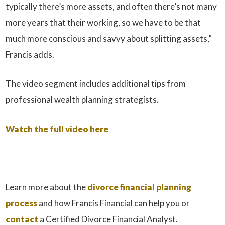
typically there’s more assets, and often there’s not many
more years that their working, so we have to be that
much more conscious and savvy about splitting assets,”
Francis adds.
The video segment includes additional tips from
professional wealth planning strategists.
Watch the full video here
Learn more about the
divorce financial planning
process
and how Francis Financial can help you or
contact
a Certified Divorce Financial Analyst.