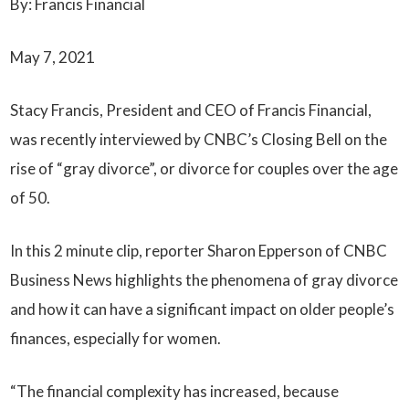
By: Francis Financial
May 7, 2021
Stacy Francis, President and CEO of Francis Financial,
was recently interviewed by CNBC’s Closing Bell on the
rise of “gray divorce”, or divorce for couples over the age
of 50.
In this 2 minute clip, reporter Sharon Epperson of CNBC
Business News highlights the phenomena of gray divorce
and how it can have a significant impact on older people’s
finances, especially for women.
“The financial complexity has increased, because