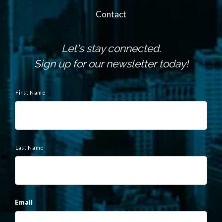
Contact
Let's stay connected.
Sign up for our newsletter today!
N
a
First Name
m
e
Last Name
Email