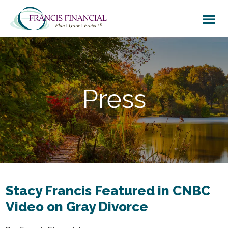
Skip
Skip
to
to
main
footer
content
Press
Stacy Francis Featured in CNBC
Video on Gray Divorce