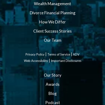
Wealth Management
Divorce Financial Planning
How We Differ
Client Success Stories
Our Team
|
|
Privacy Policy
Terms of Service
ADV
|
Web Accessibility
Important Disclosures
Our Story
Awards
Blog
Podcast