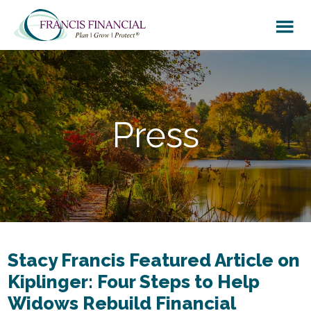
Skip
Skip
to
to
main
footer
content
Press
Stacy Francis Featured Article on
Kiplinger: Four Steps to Help
Widows Rebuild Financial