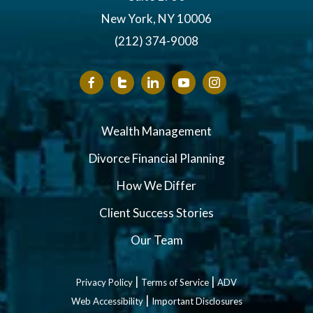
New York, NY 10006
(212) 374-9008
Wealth Management
Divorce Financial Planning
How We Differ
Client Success Stories
Our Team
|
|
Privacy Policy
Terms of Service
ADV
|
Web Accessibility
Important Disclosures