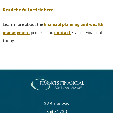
Read the full article here.
Learn more about the
financial planning and wealth
management
process and
contact
Francis Financial
today.
39 Broadway
Suite 1730