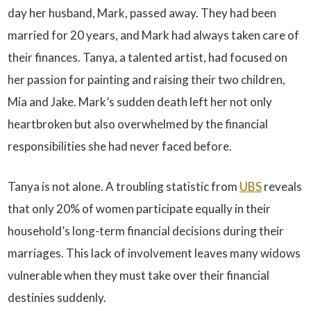
day her husband, Mark, passed away. They had been
married for 20 years, and Mark had always taken care of
their finances. Tanya, a talented artist, had focused on
her passion for painting and raising their two children,
Mia and Jake. Mark’s sudden death left her not only
heartbroken but also overwhelmed by the financial
responsibilities she had never faced before.
Tanya is not alone. A troubling statistic from
UBS
reveals
that only 20% of women participate equally in their
household’s long-term financial decisions during their
marriages. This lack of involvement leaves many widows
vulnerable when they must take over their financial
destinies suddenly.