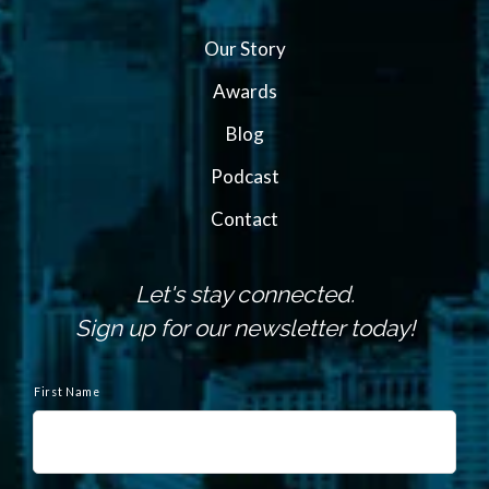
Our Story
Awards
Blog
Podcast
Contact
Let's stay connected.
Sign up for our newsletter today!
N
a
First Name
m
e