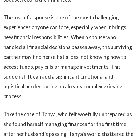
The loss of a spouse is one of the most challenging
experiences anyone can face, especially when it brings
new financial responsibilities. When a spouse who
handled all financial decisions passes away, the surviving
partner may find herself at a loss, not knowing how to
access funds, pay bills or manage investments. This
sudden shift can add a significant emotional and
logistical burden during an already complex grieving
process.
Take the case of Tanya, who felt woefully unprepared as
she found herself managing finances for the first time
after her husband’s passing. Tanya’s world shattered the