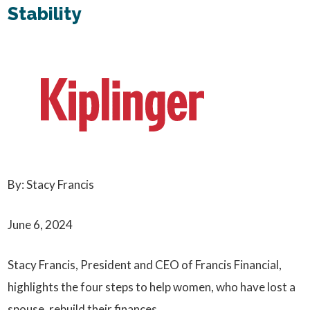
Stability
By: Stacy Francis
June 6, 2024
Stacy Francis, President and CEO of Francis Financial,
highlights the four steps to help women, who have lost a
spouse, rebuild their finances.