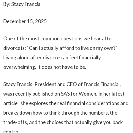
By: Stacy Francis
December 15, 2025
One of the most common questions we hear after
divorce is: “Can I actually afford to live on my own?”
Living alone after divorce can feel financially
overwhelming. It does not have to be.
Stacy Francis, President and CEO of Francis Financial,
was recently published on
SAS for Women
. In her latest
article , she explores the real financial considerations and
breaks down how to think through the numbers, the
trade-offs, and the choices that actually give you back
control.