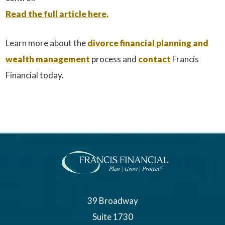
Read the full article here.
Learn more about the
divorce financial planning and
wealth management
process and
contact
Francis
Financial today.
39 Broadway
Suite 1730