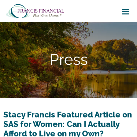
Skip
Skip
to
to
main
footer
content
Press
Stacy Francis Featured Article on
SAS for Women: Can I Actually
Afford to Live on my Own?