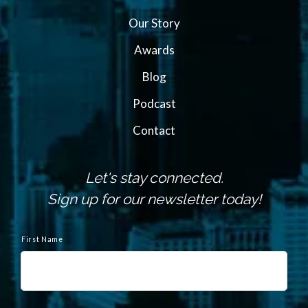
Our Story
Awards
Blog
Podcast
Contact
Let's stay connected.
Sign up for our newsletter today!
N
a
First Name
m
e