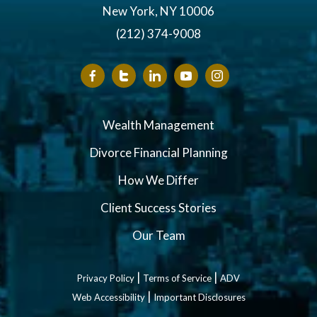
New York, NY 10006
(212) 374-9008
Wealth Management
Divorce Financial Planning
How We Differ
Client Success Stories
Our Team
|
|
Privacy Policy
Terms of Service
ADV
|
Web Accessibility
Important Disclosures