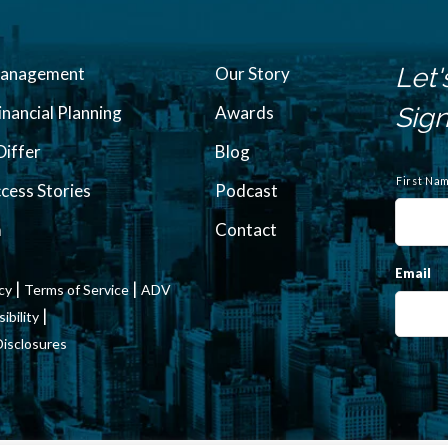
Let'
Management
Our Story
inancial Planning
Awards
Sign
iffer
Blog
N
a
First Na
ccess Stories
Podcast
m
e
m
Contact
Email
|
|
icy
Terms of Service
ADV
|
bility
Disclosures