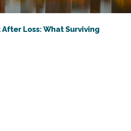
 After Loss: What Surviving