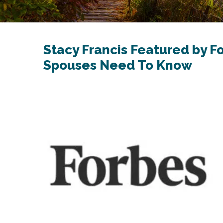
Stacy Francis Featured by F
Spouses Need To Know