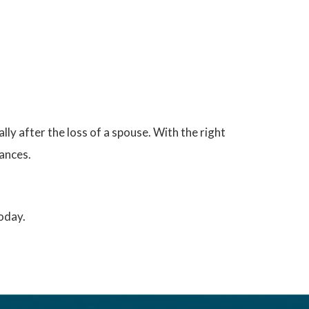
lly after the loss of a spouse. With the right
tances.
today.