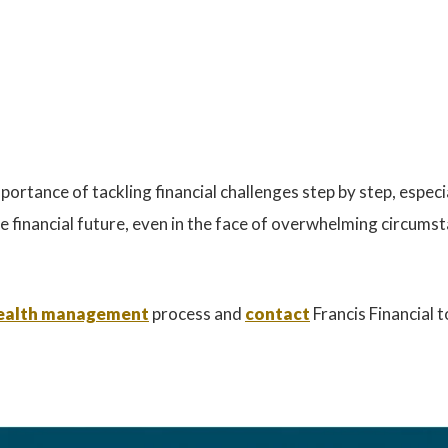
ortance of tackling financial challenges step by step, especia
e financial future, even in the face of overwhelming circums
 wealth management
process and
contact
Francis Financial 