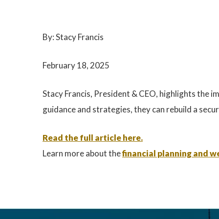
By: Stacy Francis
February 18, 2025
Stacy Francis, President & CEO, highlights the imp
guidance and strategies, they can rebuild a secur
Read the full article here.
Learn more about the
financial planning and