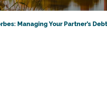
orbes: Managing Your Partner’s Debt