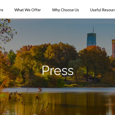
re
What We Offer
Why Choose Us
Useful Resour
Press