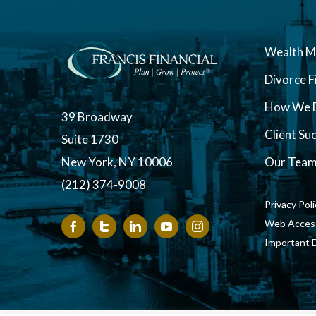
Wealth 
Divorce F
How We D
39 Broadway
Client Su
Suite 1730
New York, NY 10006
Our Tea
(212) 374-9008
Privacy Pol
Web Accessi
Important 