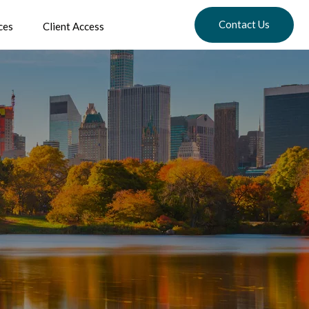
Contact Us
ces
Client Access