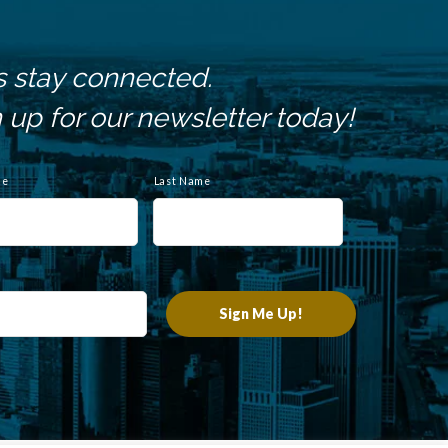
s stay connected.
 up for our newsletter today!
me
Last Name