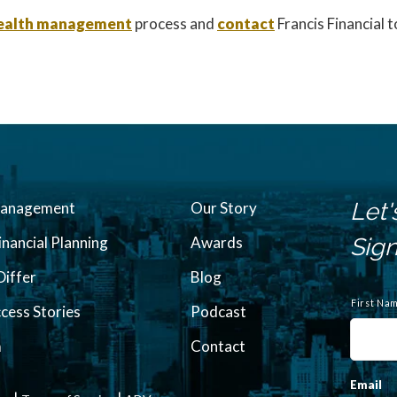
 wealth management
process and
contact
Francis Financial 
Let'
Management
Our Story
inancial Planning
Awards
Sign
iffer
Blog
N
a
First Na
ccess Stories
Podcast
m
e
m
Contact
Email