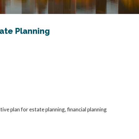
tate Planning
e plan for estate planning, financial planning