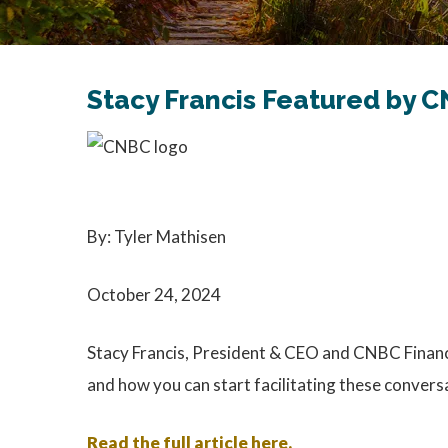
Stacy Francis Featured by C
By: Tyler Mathisen
October 24, 2024
Stacy Francis, President & CEO and CNBC Financia
and how you can start facilitating these convers
Read the full article here.