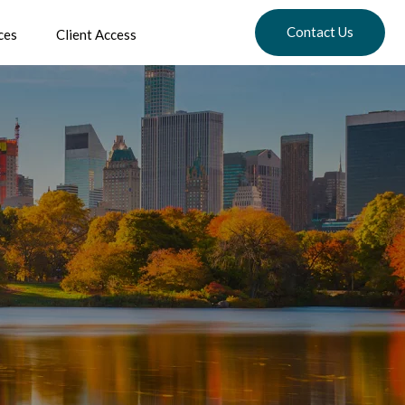
Contact Us
ces
Client Access