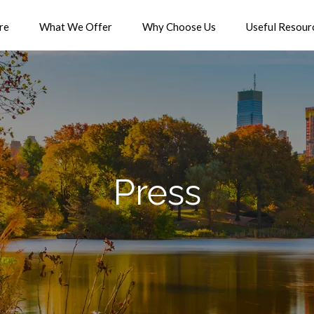
re
What We Offer
Why Choose Us
Useful Resour
Press