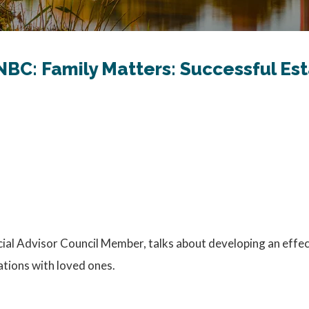
NBC: Family Matters: Successful Es
l Advisor Council Member, talks about developing an effectiv
ations with loved ones.