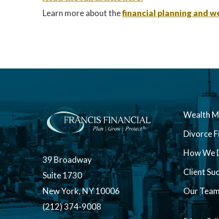
Learn more about the
financial planning and
Wealth 
Divorce F
How We D
39 Broadway
Client Su
Suite 1730
New York, NY 10006
Our Tea
(212) 374-9008