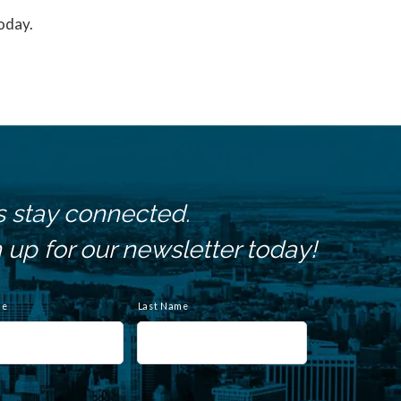
today.
s stay connected.
 up for our newsletter today!
me
Last Name