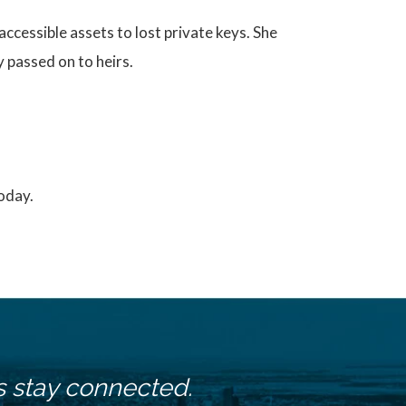
ccessible assets to lost private keys. She
 passed on to heirs.
today.
s stay connected.