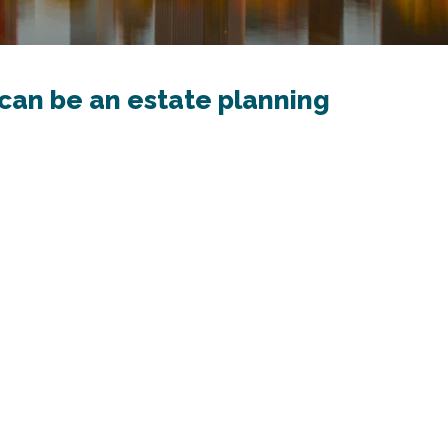
can be an estate planning