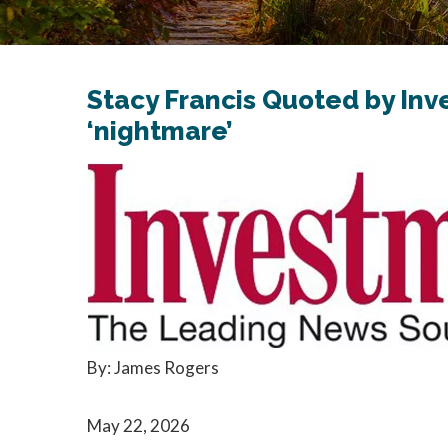
Stacy Francis Quoted by In
‘nightmare’
By: James Rogers
May 22, 2026