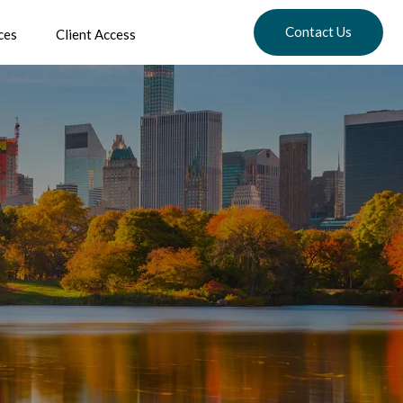
Contact Us
ces
Client Access