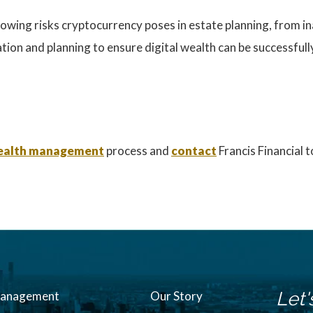
owing risks cryptocurrency poses in estate planning, from ina
ion and planning to ensure digital wealth can be successfully
 wealth management
process and
contact
Francis Financial 
Let'
Management
Our Story