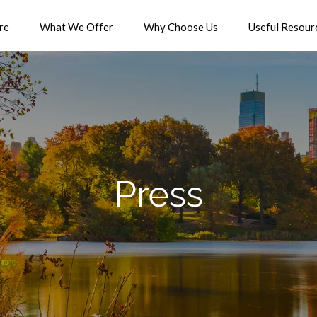
re
What We Offer
Why Choose Us
Useful Resour
Press