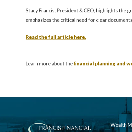
Stacy Francis, President & CEO, highlights the gr
emphasizes the critical need for clear documentat
Read the full article here.
Learn more about the
financial planning and
Wealth 