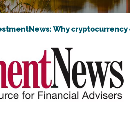
vestmentNews: Why cryptocurrency 