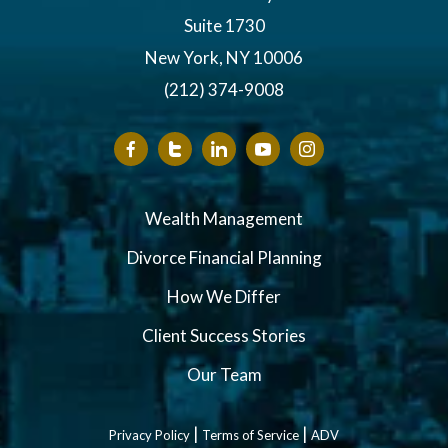
Suite 1730
New York, NY 10006
(212) 374-9008
Wealth Management
Divorce Financial Planning
How We Differ
Client Success Stories
Our Team
|
|
Privacy Policy
Terms of Service
ADV