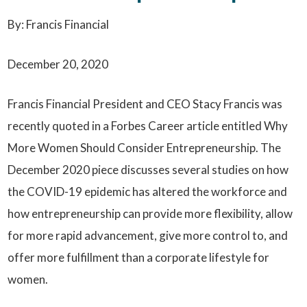
By: Francis Financial
December 20, 2020
Francis Financial President and CEO Stacy Francis was
recently quoted in a Forbes Career article entitled Why
More Women Should Consider Entrepreneurship. The
December 2020 piece discusses several studies on how
the COVID-19 epidemic has altered the workforce and
how entrepreneurship can provide more flexibility, allow
for more rapid advancement, give more control to, and
offer more fulfillment than a corporate lifestyle for
women.