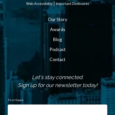
|
Web Accessibility
Important Disclosures
Our Story
Awards
Blog
Podcast
Contact
Let's stay connected.
Sign up for our newsletter today!
N
a
First Name
m
e