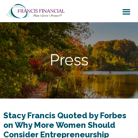
Skip
Skip
to
to
main
footer
content
Press
Stacy Francis Quoted by Forbes
on Why More Women Should
Consider Entrepreneurship