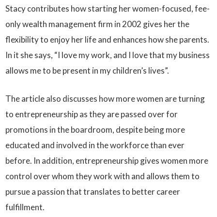
Stacy contributes how starting her women-focused, fee-
only wealth management firm in 2002 gives her the
flexibility to enjoy her life and enhances how she parents.
In it she says, “I love my work, and I love that my business
allows me to be present in my children’s lives”.
The article also discusses how more women are turning
to entrepreneurship as they are passed over for
promotions in the boardroom, despite being more
educated and involved in the workforce than ever
before. In addition, entrepreneurship gives women more
control over whom they work with and allows them to
pursue a passion that translates to better career
fulfillment.