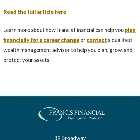
Read the full article here
Learn more about how Francis Financial can help you
plan
financially for a career change
or
contact
a qualified
wealth management advisor to help you plan, grow, and
protect your assets.
39 Broadway