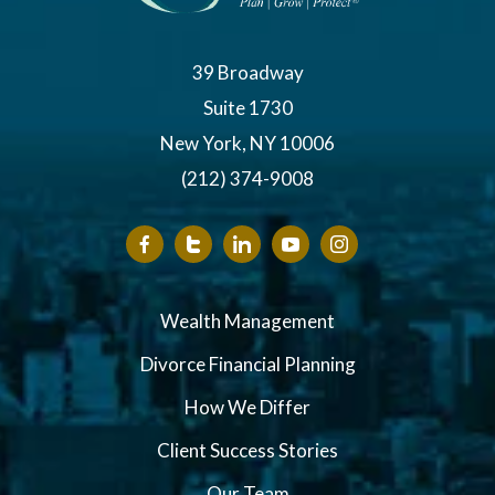
39 Broadway
Suite 1730
New York, NY 10006
(212) 374-9008
Wealth Management
Divorce Financial Planning
How We Differ
Client Success Stories
Our Team