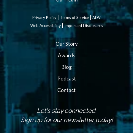
|
|
Privacy Policy
Terms of Service
ADV
|
Web Accessibility
Important Disclosures
Our Story
Awards
Blog
Podcast
Contact
Let's stay connected.
Sign up for our newsletter today!
N