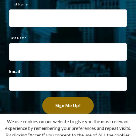
a
First Name
m
e
Last Name
Email
We use cookies on our website to give you the most relevant
experience by remembering your preferences and repeat visits.
Copyright ©2022 Francis Financial, Inc. All Rights Reserved.
By clicking “Accept”, you consent to the use of ALL the cookies.