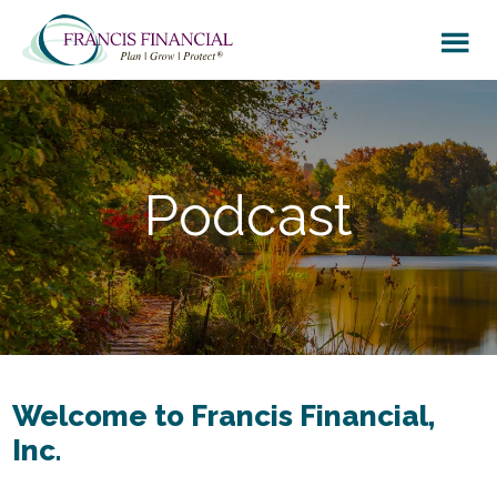
Skip
Skip
to
to
main
footer
content
Podcast
Welcome to Francis Financial,
Inc.