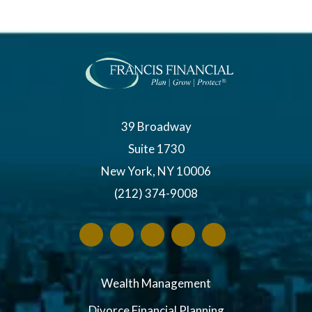
39 Broadway
Suite 1730
New York, NY 10006
(212) 374-9008
Wealth Management
Divorce Financial Planning