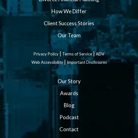
How We Differ
Client Success Stories
Our Team
|
|
Privacy Policy
Terms of Service
ADV
|
Web Accessibility
Important Disclosures
Our Story
Awards
Blog
Podcast
Contact