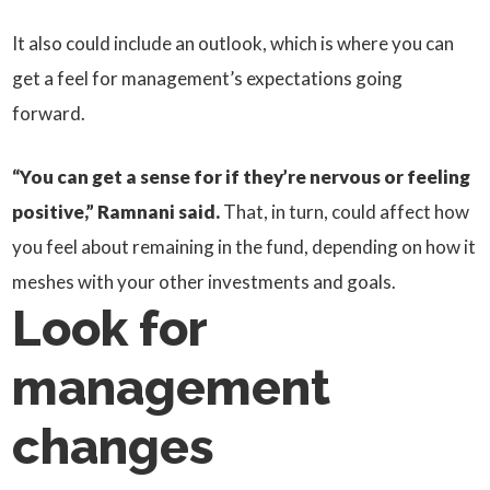
It also could include an outlook, which is where you can
get a feel for management’s expectations going
forward.
“You can get a sense for if they’re nervous or feeling
positive,” Ramnani said.
That, in turn, could affect how
you feel about remaining in the fund, depending on how it
meshes with your other investments and goals.
Look for
management
changes