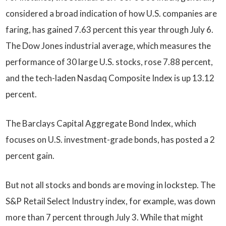
considered a broad indication of how U.S. companies are
faring, has gained 7.63 percent this year through July 6.
The Dow Jones industrial average, which measures the
performance of 30 large U.S. stocks, rose 7.88 percent,
and the tech-laden Nasdaq Composite Index is up 13.12
percent.
The Barclays Capital Aggregate Bond Index, which
focuses on U.S. investment-grade bonds, has posted a 2
percent gain.
But not all stocks and bonds are moving in lockstep. The
S&P Retail Select Industry index, for example, was down
more than 7 percent through July 3. While that might