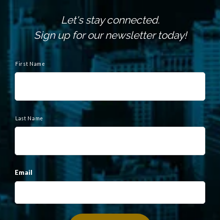
Let's stay connected.
Sign up for our newsletter today!
N
a
First Name
m
e
Last Name
Email