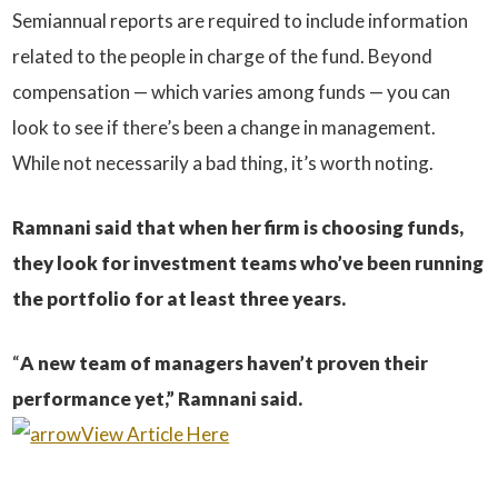
Semiannual reports are required to include information
related to the people in charge of the fund. Beyond
compensation — which varies among funds — you can
look to see if there’s been a change in management.
While not necessarily a bad thing, it’s worth noting.
Ramnani said that when her firm is choosing funds,
they look for investment teams who’ve been running
the portfolio for at least three years.
“
A new team of managers haven’t proven their
performance yet,” Ramnani said.
View Article Here