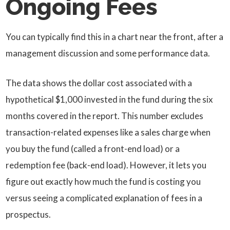
Ongoing Fees
You can typically find this in a chart near the front, after a
management discussion and some performance data.
The data shows the dollar cost associated with a
hypothetical $1,000 invested in the fund during the six
months covered in the report. This number excludes
transaction-related expenses like a sales charge when
you buy the fund (called a front-end load) or a
redemption fee (back-end load). However, it lets you
figure out exactly how much the fund is costing you
versus seeing a complicated explanation of fees in a
prospectus.