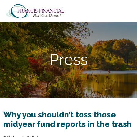
Skip
Skip
to
to
main
footer
content
Press
Why you shouldn’t toss those
midyear fund reports in the trash