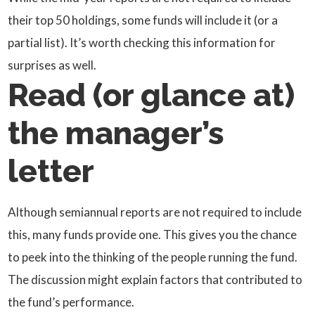
their top 50 holdings, some funds will include it (or a
partial list). It’s worth checking this information for
surprises as well.
Read (or glance at)
the manager’s
letter
Although semiannual reports are not required to include
this, many funds provide one. This gives you the chance
to peek into the thinking of the people running the fund.
The discussion might explain factors that contributed to
the fund’s performance.