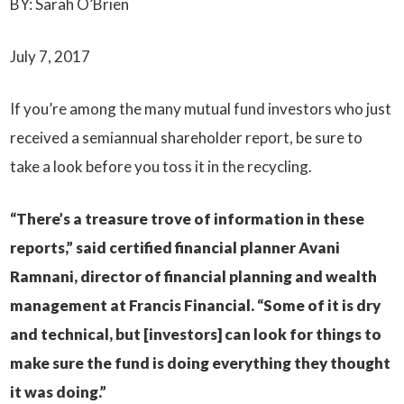
BY: Sarah O’Brien
July 7, 2017
If you’re among the many mutual fund investors who just
received a semiannual shareholder report, be sure to
take a look before you toss it in the recycling.
“There’s a treasure trove of information in these
reports,” said certified financial planner Avani
Ramnani, director of financial planning and wealth
management at Francis Financial. “Some of it is dry
and technical, but [investors] can look for things to
make sure the fund is doing everything they thought
it was doing.”