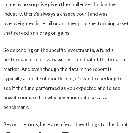
come as no surprise given the challenges facing the
industry, there’s always a chance your fund was
overweighted in retail or another poor-performing asset
that served as a drag on gains.
So depending on the specific investments, a fund’s
performance could vary wildly from that of the broader
market. And even though the data in the report is
typically a couple of months old, it’s worth checking to
see if the fund performed as you expected and to see
how it compared to whichever index it uses as a
benchmark.
Beyond returns, here are a few other things to check out: