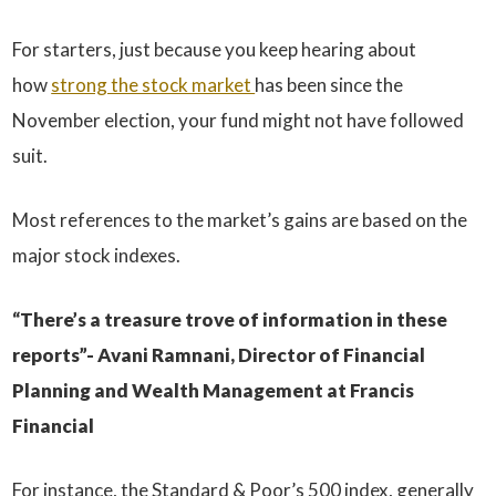
For starters, just because you keep hearing about
how
strong the stock market
has been since the
November election, your fund might not have followed
suit.
Most references to the market’s gains are based on the
major stock indexes.
“There’s a treasure trove of information in these
reports”- Avani Ramnani, Director of Financial
Planning and Wealth Management at Francis
Financial
For instance, the Standard & Poor’s 500 index, generally