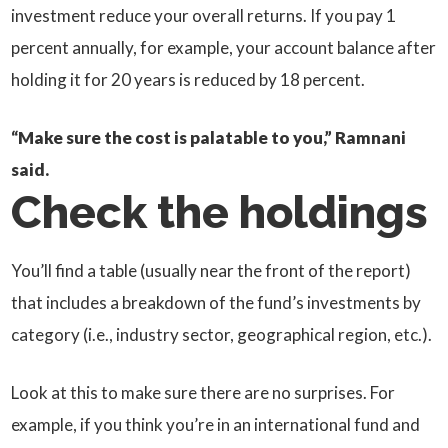
investment reduce your overall returns. If you pay 1
percent annually, for example, your account balance after
holding it for 20 years is reduced by 18 percent.
“Make sure the cost is palatable to you,” Ramnani
said.
Check the holdings
You’ll find a table (usually near the front of the report)
that includes a breakdown of the fund’s investments by
category (i.e., industry sector, geographical region, etc.).
Look at this to make sure there are no surprises. For
example, if you think you’re in an international fund and