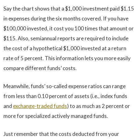
Say the chart shows that a $1,000 investment paid $1.15
in expenses during the six months covered. If you have
$100,000 invested, it cost you 100 times that amount or
$115. Also, semiannual reports are required to include
the cost of a hypothetical $1,000 invested at a return
rate of 5 percent. This information lets you more easily
compare different funds’ costs.
Meanwhile, funds’ so-called expense ratios can range
from less than 0.10 percent of assets (i.e., index funds
and
exchange-traded funds
) to as much as 2 percent or
more for specialized actively managed funds.
Just remember that the costs deducted from your