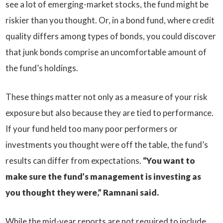
see a lot of emerging-market stocks, the fund might be
riskier than you thought. Or, in a bond fund, where credit
quality differs among types of bonds, you could discover
that junk bonds comprise an uncomfortable amount of
the fund’s holdings.
These things matter not only as a measure of your risk
exposure but also because they are tied to performance.
If your fund held too many poor performers or
investments you thought were off the table, the fund’s
results can differ from expectations.
“You want to
make sure the fund’s management is investing as
you thought they were,” Ramnani said.
While the mid-year reports are not required to include