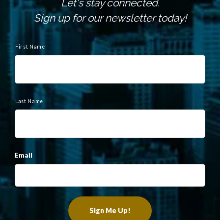
Let's stay connected.
Sign up for our newsletter today!
N
a
First Name
m
e
Last Name
Email