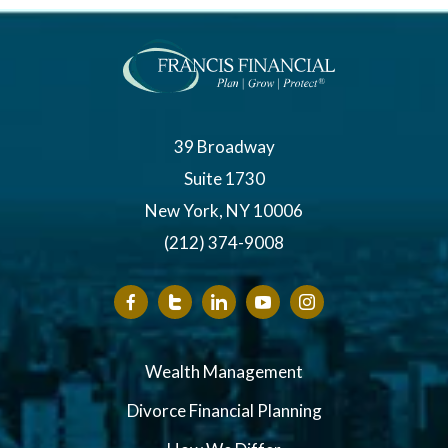
39 Broadway
Suite 1730
New York, NY 10006
(212) 374-9008
Wealth Management
Divorce Financial Planning