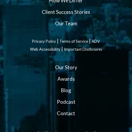
How We Differ
Client Success Stories
Our Team
|
|
Privacy Policy
Terms of Service
ADV
|
Web Accessibility
Important Disclosures
Our Story
Awards
Blog
Podcast
Contact