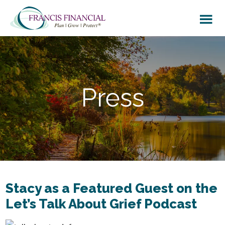
Skip
Skip
to
to
main
footer
content
Press
Stacy as a Featured Guest on the
Let’s Talk About Grief Podcast