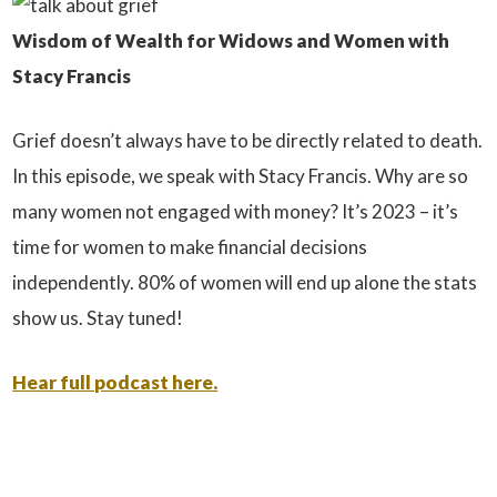
Wisdom of Wealth for Widows and Women with
Stacy Francis
Grief doesn’t always have to be directly related to death.
In this episode, we speak with Stacy Francis. Why are so
many women not engaged with money? It’s 2023 – it’s
time for women to make financial decisions
independently. 80% of women will end up alone the stats
show us. Stay tuned!
Hear full podcast here.