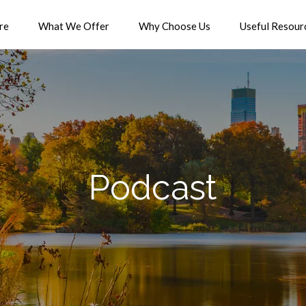
re
What We Offer
Why Choose Us
Useful Resour
Podcast