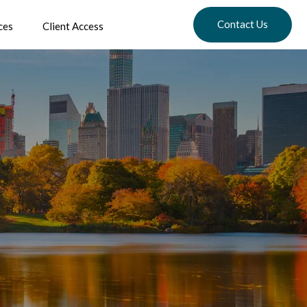
Contact Us
ces
Client Access