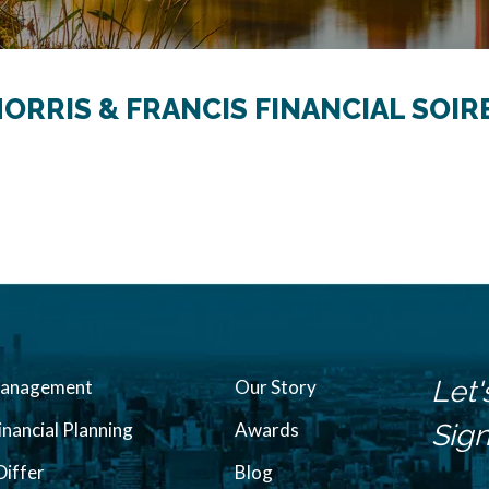
MORRIS & FRANCIS FINANCIAL SOIR
Let'
Management
Our Story
inancial Planning
Awards
Sign
iffer
Blog
N