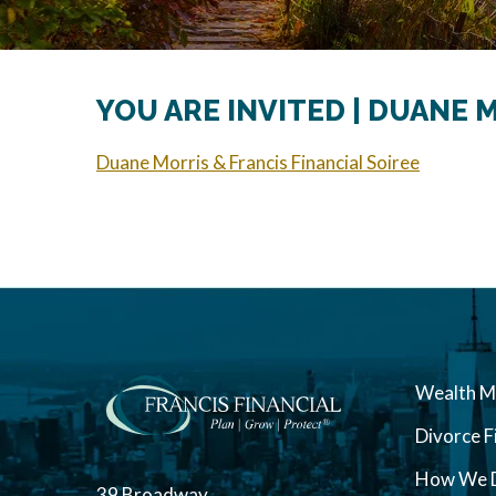
YOU ARE INVITED | DUANE 
Duane Morris & Francis Financial Soiree
Wealth 
Divorce F
How We D
39 Broadway