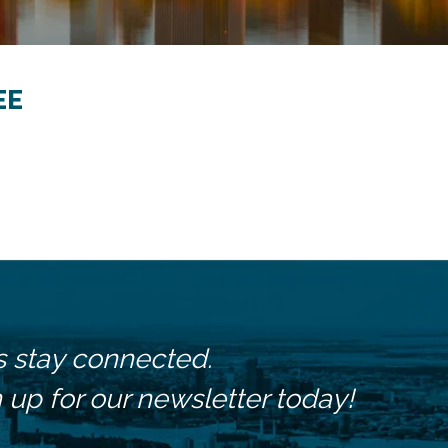
EE
s stay connected.
 up for our newsletter today!