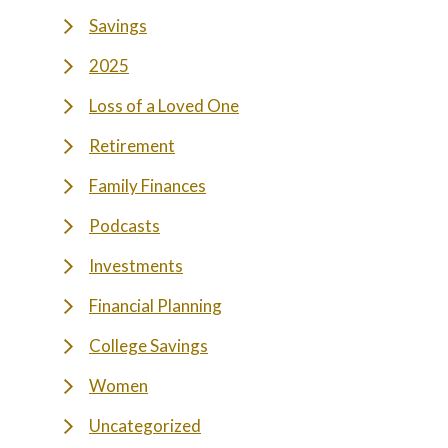
Savings
2025
Loss of a Loved One
Retirement
Family Finances
Podcasts
Investments
Financial Planning
College Savings
Women
Uncategorized