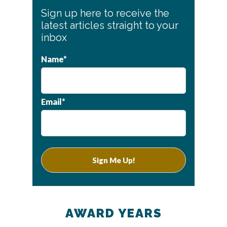
Primary
Sign up here to receive the
Sidebar
latest articles straight to your
inbox
Name*
Email*
AWARD YEARS