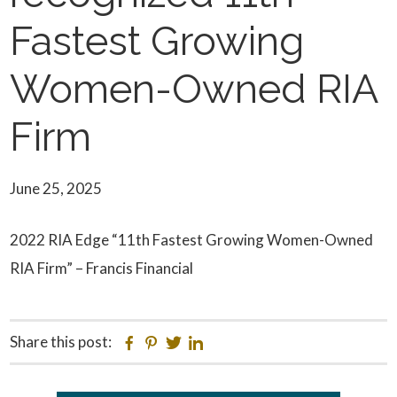
Fastest Growing
Women-Owned RIA
Firm
June 25, 2025
2022 RIA Edge “11th Fastest Growing Women-Owned
RIA Firm” – Francis Financial
Share this post:
Facebook
Pinterest
Twitter
Linkedin