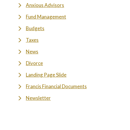
Anxious Advisors
Fund Management
Budgets
Taxes
News
Divorce
Landing Page Slide
Francis Financial Documents
Newsletter