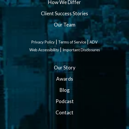
How We Differ
Client Success Stories
Our Team
|
|
Privacy Policy
Terms of Service
ADV
|
Web Accessibility
Important Disclosures
Our Story
Awards
Blog
Podcast
Contact