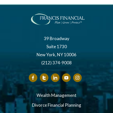
39 Broadway
Suite 1730
New York, NY 10006
(212) 374-9008
Wealth Management
Divorce Financial Planning