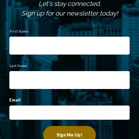
Let's stay connected.
Sign up for our newsletter today!
N
a
First Name
m
e
Last Name
Email