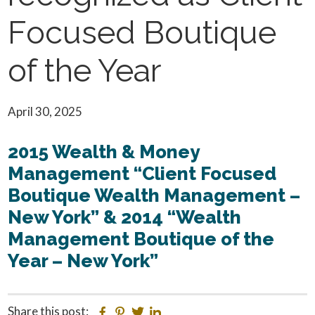
Focused Boutique
of the Year
April 30, 2025
2015 Wealth & Money
Management “Client Focused
Boutique Wealth Management –
New York” & 2014 “Wealth
Management Boutique of the
Year – New York”
Share this post:
Facebook
Pinterest
Twitter
Linkedin