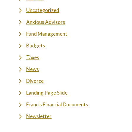
Uncategorized
Anxious Advisors
Fund Management
Budgets
Taxes
News
Divorce
Landing Page Slide
Francis Financial Documents
Newsletter