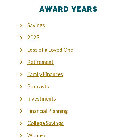
AWARD YEARS
Savings
2025
Loss of a Loved One
Retirement
Family Finances
Podcasts
Investments
Financial Planning
College Savings
Women