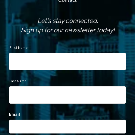
Let's stay connected.
Sign up for our newsletter today!
N
a
First Name
m
e
Last Name
Email