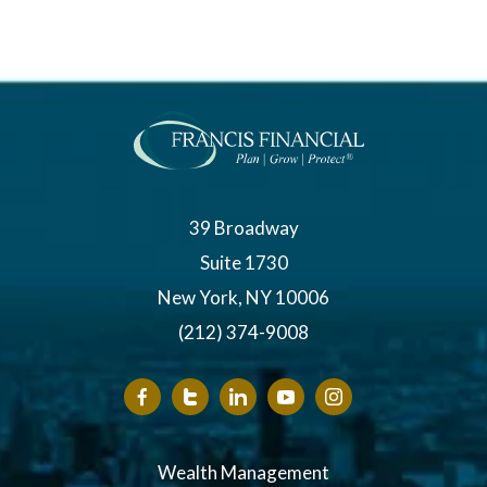
39 Broadway
Suite 1730
New York, NY 10006
(212) 374-9008
Wealth Management