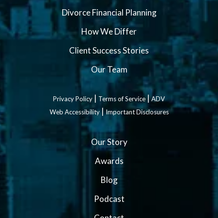
Divorce Financial Planning
How We Differ
Client Success Stories
Our Team
|
|
Privacy Policy
Terms of Service
ADV
|
Web Accessibility
Important Disclosures
Our Story
Awards
Blog
Podcast
Contact