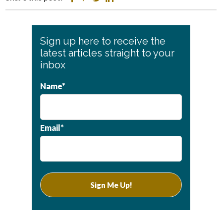
Primary
Sign up here to receive the
Sidebar
latest articles straight to your
inbox
Name*
Email*