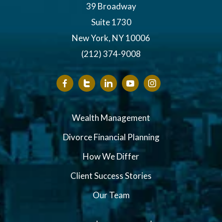
39 Broadway
Suite 1730
New York, NY 10006
(212) 374-9008
Wealth Management
Divorce Financial Planning
How We Differ
Client Success Stories
Our Team