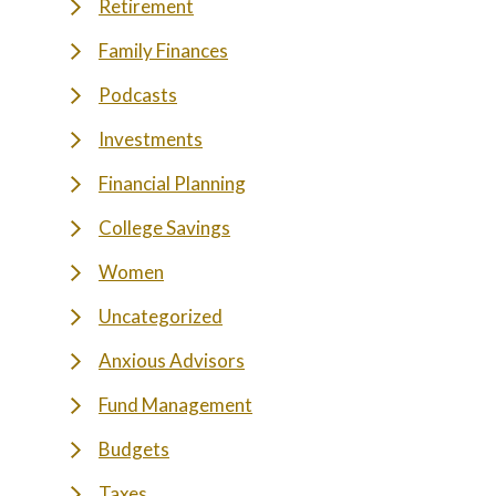
Retirement
Family Finances
Podcasts
Investments
Financial Planning
College Savings
Women
Uncategorized
Anxious Advisors
Fund Management
Budgets
Taxes