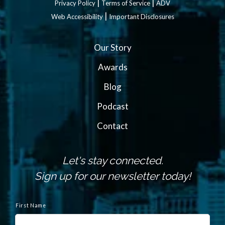
|
|
Privacy Policy
Terms of Service
ADV
|
Web Accessibility
Important Disclosures
Our Story
Awards
Blog
Podcast
Contact
Let's stay connected.
Sign up for our newsletter today!
N
a
First Name
m
e