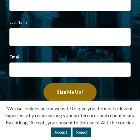
Last Name
Email
We use cookies on our website to give you the most relevant
experience by remembering your preferences and repeat visits.
Copyright ©2022 Francis Financial, Inc. All Rights Reserved.
By clicking “Accept”, you consent to the use of ALL the cookies.
Design by
TinyFrog Technologies
.
Accept
Reject