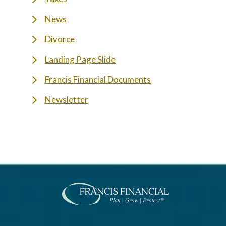
News
Divorce
Landing Page Slide
Francis Financial Documents
Newsletter