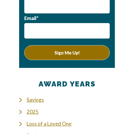
Email*
AWARD YEARS
Savings
2025
Loss of a Loved One