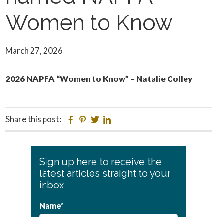
Women to Know
March 27, 2026
2026 NAPFA “Women to Know” – Natalie Colley
Share this post:
Facebook
Pinterest
Twitter
Linkedin
Primary
Sign up here to receive the
Sidebar
latest articles straight to your
inbox
Name*