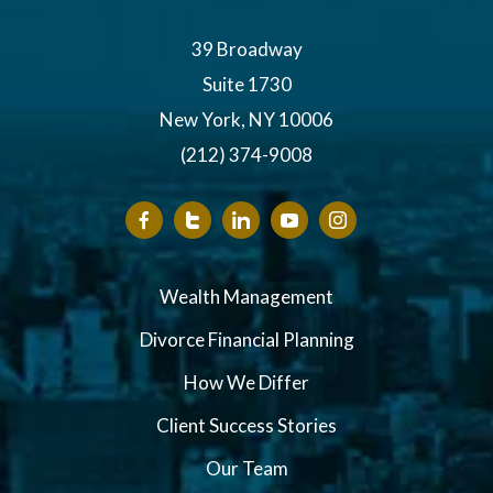
39 Broadway
Suite 1730
New York, NY 10006
(212) 374-9008
Wealth Management
Divorce Financial Planning
How We Differ
Client Success Stories
Our Team