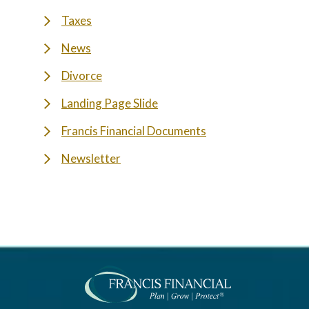
Taxes
News
Divorce
Landing Page Slide
Francis Financial Documents
Newsletter