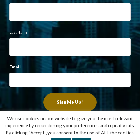
m
e
Last Name
Email
We use cookies on our website to give you the most relevant
experience by remembering your preferences and repeat visits.
Copyright ©2022 Francis Financial, Inc. All Rights Reserved.
By clicking “Accept”, you consent to the use of ALL the cookies.
Design by
TinyFrog Technologies
.