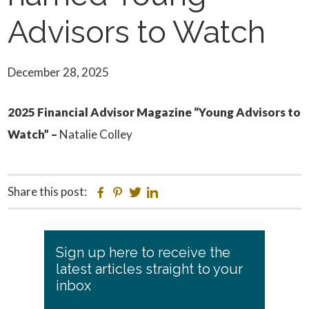
Advisors to Watch
December 28, 2025
2025 Financial Advisor Magazine “Young Advisors to
Watch” –
Natalie Colley
Share this post:
Facebook
Pinterest
Twitter
Linkedin
Primary
Sign up here to receive the
Sidebar
latest articles straight to your
inbox