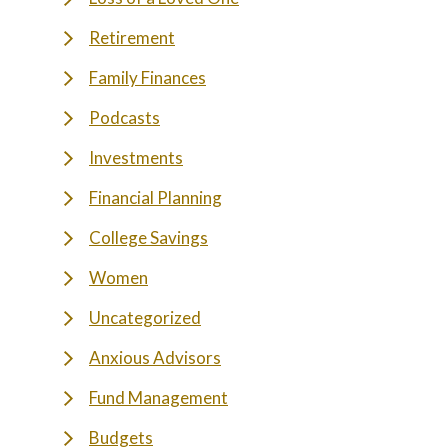
Retirement
Family Finances
Podcasts
Investments
Financial Planning
College Savings
Women
Uncategorized
Anxious Advisors
Fund Management
Budgets