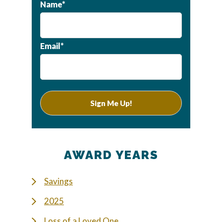
Name*
Email*
AWARD YEARS
Savings
2025
Loss of a Loved One