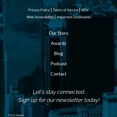
|
|
Privacy Policy
Terms of Service
ADV
|
Web Accessibility
Important Disclosures
Our Story
Awards
Blog
Podcast
Contact
Let's stay connected.
Sign up for our newsletter today!
N
a
First Name