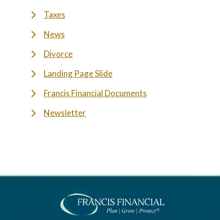
Taxes
News
Divorce
Landing Page Slide
Francis Financial Documents
Newsletter