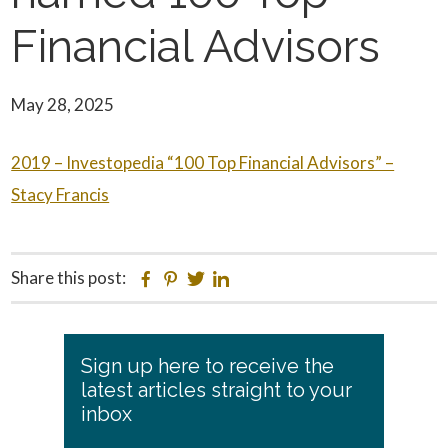
Financial Advisors
May 28, 2025
2019 – Investopedia “100 Top Financial Advisors” –
Stacy Francis
Share this post:
Facebook
Pinterest
Twitter
Linkedin
Primary
Sign up here to receive the
Sidebar
latest articles straight to your
inbox