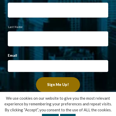
m
e
Last Name
Email
We use cookies on our website to give you the most relevant
experience by remembering your preferences and repeat visits.
Copyright ©2022 Francis Financial, Inc. All Rights Reserved.
By clicking “Accept”, you consent to the use of ALL the cookies.
Design by
TinyFrog Technologies
.