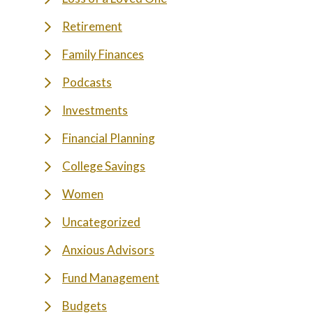
Retirement
Family Finances
Podcasts
Investments
Financial Planning
College Savings
Women
Uncategorized
Anxious Advisors
Fund Management
Budgets