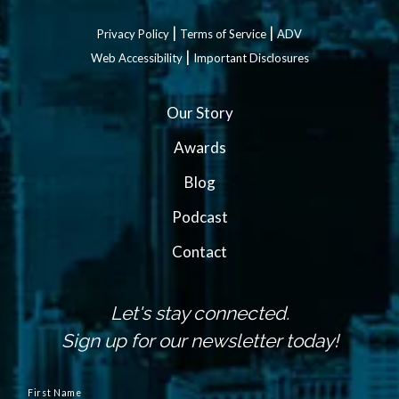
|
|
Privacy Policy
Terms of Service
ADV
|
Web Accessibility
Important Disclosures
Our Story
Awards
Blog
Podcast
Contact
Let's stay connected.
Sign up for our newsletter today!
N
a
First Name