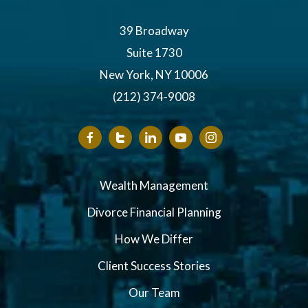
39 Broadway
Suite 1730
New York, NY 10006
(212) 374-9008
Wealth Management
Divorce Financial Planning
How We Differ
Client Success Stories
Our Team