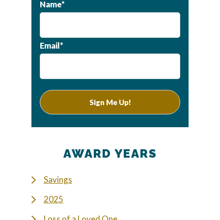
Name*
Email*
AWARD YEARS
Savings
2025
Loss of a Loved One