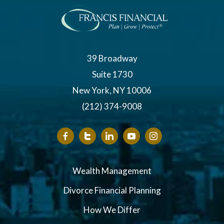
39 Broadway
Suite 1730
New York, NY 10006
(212) 374-9008
Wealth Management
Divorce Financial Planning
How We Differ