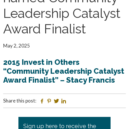
Leadership Catalyst
Award Finalist
May 2, 2025
2015 Invest in Others
“Community Leadership Catalyst
Award Finalist” – Stacy Francis
Share this post:
Facebook
Pinterest
Twitter
Linkedin
Primary
Sign up here to receive the