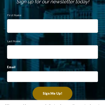
Sign up for our newsletter today!
N
a
First Name
m
e
Last Name
Email