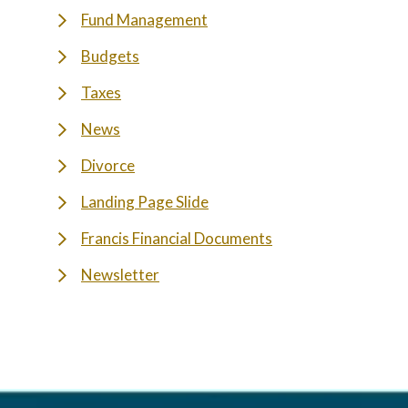
Fund Management
Budgets
Taxes
News
Divorce
Landing Page Slide
Francis Financial Documents
Newsletter