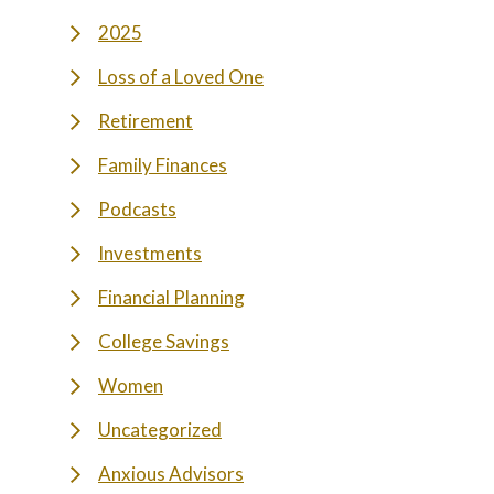
2025
Loss of a Loved One
Retirement
Family Finances
Podcasts
Investments
Financial Planning
College Savings
Women
Uncategorized
Anxious Advisors