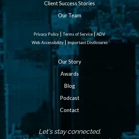
Client Success Stories
Our Team
|
|
Privacy Policy
Terms of Service
ADV
|
Web Accessibility
Important Disclosures
Our Story
Awards
Blog
Podcast
Contact
Let's stay connected.