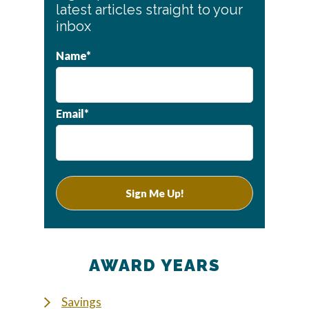
Sidebar
latest articles straight to your
inbox
Name*
Email*
AWARD YEARS
Savings