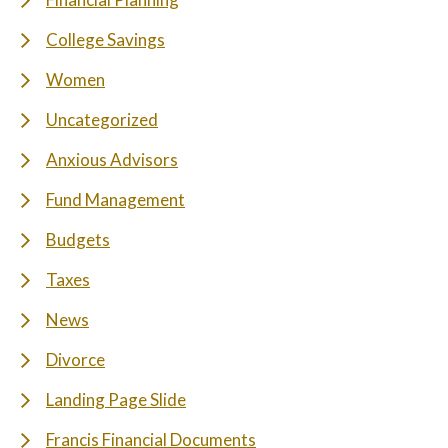
College Savings
Women
Uncategorized
Anxious Advisors
Fund Management
Budgets
Taxes
News
Divorce
Landing Page Slide
Francis Financial Documents