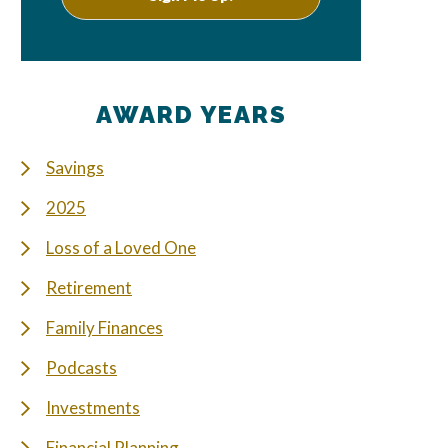
AWARD YEARS
Savings
2025
Loss of a Loved One
Retirement
Family Finances
Podcasts
Investments
Financial Planning