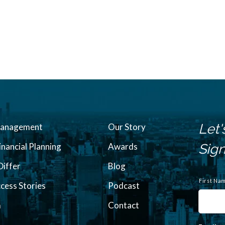
Let'
Management
Our Story
inancial Planning
Awards
Sign
iffer
Blog
N
a
First Na
ccess Stories
Podcast
m
e
m
Contact