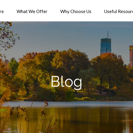
re
What We Offer
Why Choose Us
Useful Resour
Blog