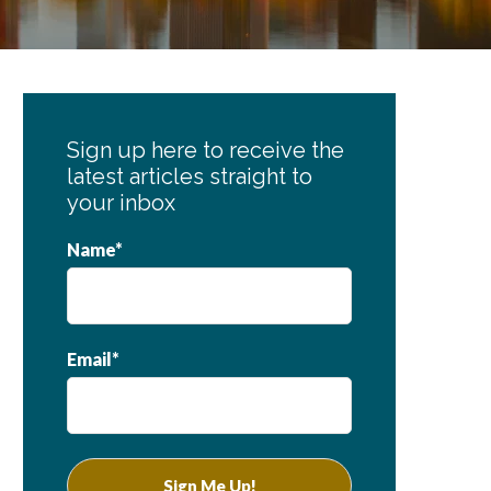
Primary
Sidebar
Sign up here to receive the
latest articles straight to
your inbox
Name*
Email*