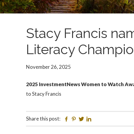
Stacy Francis na
Literacy Champi
November 26, 2025
2025 InvestmentNews Women to Watch Award
to Stacy Francis
Share this post:
Facebook
Pinterest
Twitter
Linkedin