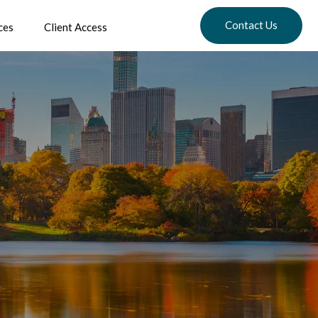
Contact Us
ces
Client Access