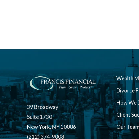
Wealth 
Divorce F
How We D
39 Broadway
Client Su
Suite 1730
New York, NY 10006
Our Tea
(212) 374-9008