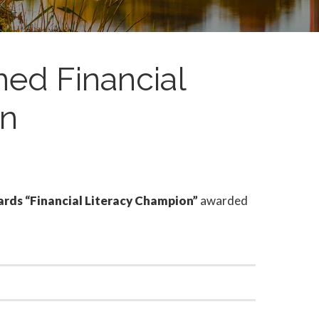
med Financial
on
s “Financial Literacy Champion”
awarded