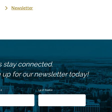
Newsletter
s stay connected.
 up for our newsletter today!
me
Last Name