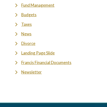
Fund Management
Budgets
Taxes
News
Divorce
Landing Page Slide
Francis Financial Documents
Newsletter