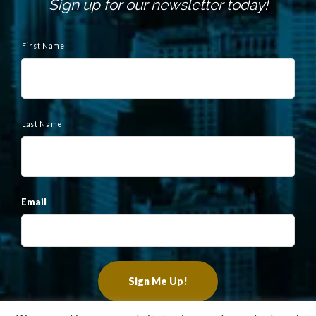
Sign up for our newsletter today!
N
a
First Name
m
e
Last Name
Email