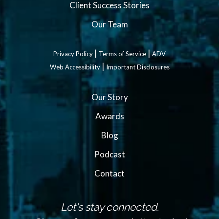
Client Success Stories
Our Team
|
|
Privacy Policy
Terms of Service
ADV
|
Web Accessibility
Important Disclosures
Our Story
Awards
Blog
Podcast
Contact
Let's stay connected.