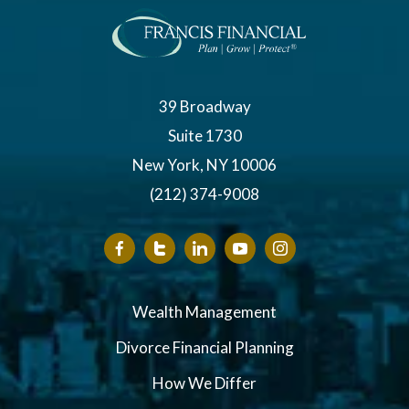
39 Broadway
Suite 1730
New York, NY 10006
(212) 374-9008
Wealth Management
Divorce Financial Planning
How We Differ