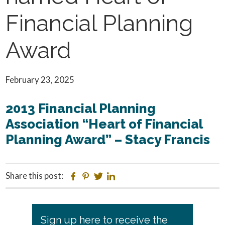
Financial Planning
Award
February 23, 2025
2013 Financial Planning
Association “Heart of Financial
Planning Award” – Stacy Francis
Share this post:
Facebook
Pinterest
Twitter
Linkedin
Primary
Sign up here to receive the