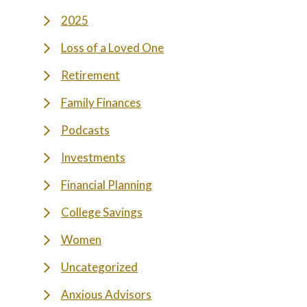
2025
Loss of a Loved One
Retirement
Family Finances
Podcasts
Investments
Financial Planning
College Savings
Women
Uncategorized
Anxious Advisors