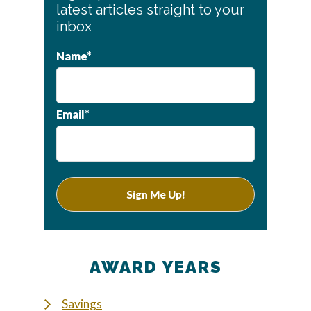
Sidebar
latest articles straight to your
inbox
Name*
Email*
AWARD YEARS
Savings