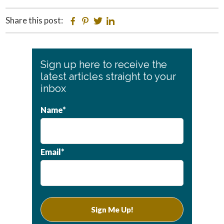
Share this post:
Facebook
Pinterest
Twitter
Linkedin
Primary
Sign up here to receive the
Sidebar
latest articles straight to your
inbox
Name*
Email*