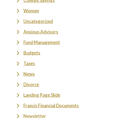
College Savings
Women
Uncategorized
Anxious Advisors
Fund Management
Budgets
Taxes
News
Divorce
Landing Page Slide
Francis Financial Documents
Newsletter