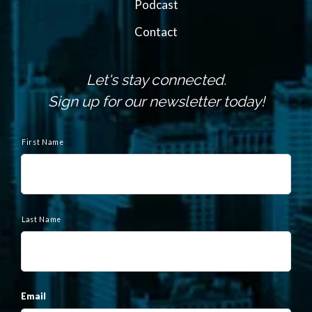
Podcast
Contact
Let's stay connected.
Sign up for our newsletter today!
N
a
First Name
m
e
Last Name
Email