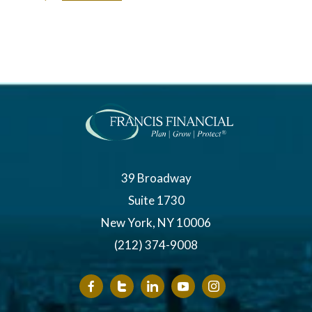
39 Broadway
Suite 1730
New York, NY 10006
(212) 374-9008