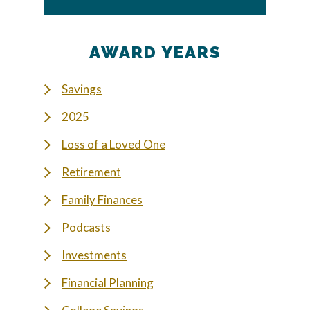
AWARD YEARS
Savings
2025
Loss of a Loved One
Retirement
Family Finances
Podcasts
Investments
Financial Planning