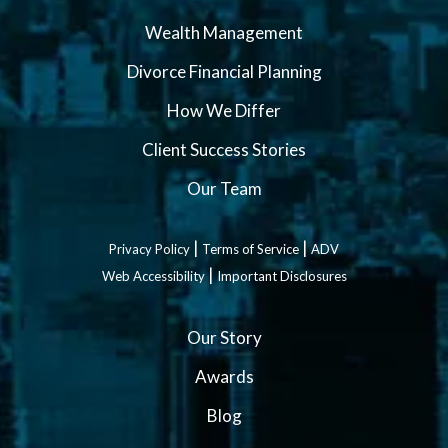
Wealth Management
Divorce Financial Planning
How We Differ
Client Success Stories
Our Team
|
|
Privacy Policy
Terms of Service
ADV
|
Web Accessibility
Important Disclosures
Our Story
Awards
Blog