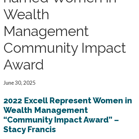
Wealth
Management
Community Impact
Award
June 30, 2025
2022 Excell Represent Women in
Wealth Management
“Community Impact Award” –
Stacy Francis