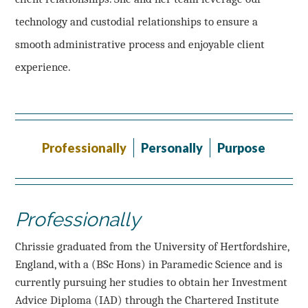
technology and custodial relationships to ensure a
smooth administrative process and enjoyable client
experience.
Professionally
Personally
Purpose
Professionally
Chrissie graduated from the University of Hertfordshire,
England, with a (BSc Hons) in Paramedic Science and is
currently pursuing her studies to obtain her Investment
Advice Diploma (IAD) through the Chartered Institute