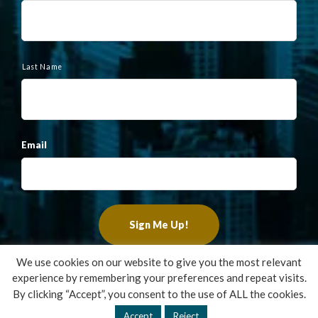
e
Last Name
Email
We use cookies on our website to give you the most relevant
experience by remembering your preferences and repeat visits.
Copyright ©2022 Francis Financial, Inc. All Rights Reserved.
By clicking “Accept”, you consent to the use of ALL the cookies.
Design by
TinyFrog Technologies
.
Accept
Reject