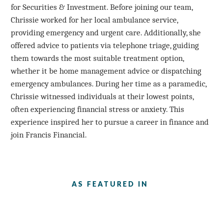
for Securities & Investment. Before joining our team,
Chrissie worked for her local ambulance service,
providing emergency and urgent care. Additionally, she
offered advice to patients via telephone triage, guiding
them towards the most suitable treatment option,
whether it be home management advice or dispatching
emergency ambulances. During her time as a paramedic,
Chrissie witnessed individuals at their lowest points,
often experiencing financial stress or anxiety. This
experience inspired her to pursue a career in finance and
join Francis Financial.
AS FEATURED IN