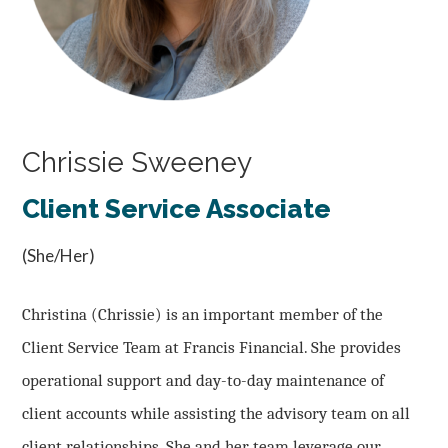
Chrissie Sweeney
Client Service Associate
(She/Her)
Christina (Chrissie) is an important member of the
Client Service Team at Francis Financial. She provides
operational support and day-to-day maintenance of
client accounts while assisting the advisory team on all
client relationships. She and her team leverage our