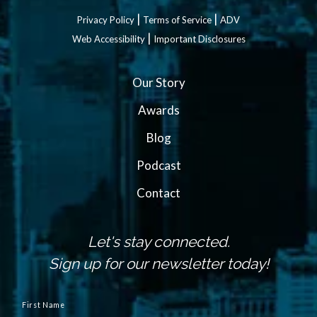
|
|
Privacy Policy
Terms of Service
ADV
|
Web Accessibility
Important Disclosures
Our Story
Awards
Blog
Podcast
Contact
Let's stay connected.
Sign up for our newsletter today!
N
a
First Name
m