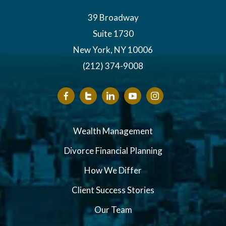
39 Broadway
Suite 1730
New York, NY 10006
(212) 374-9008
Wealth Management
Divorce Financial Planning
How We Differ
Client Success Stories
Our Team