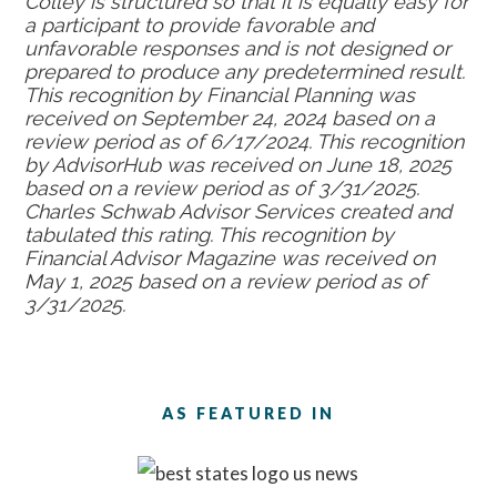
Colley is structured so that it is equally easy for
a participant to provide favorable and
unfavorable responses and is not designed or
prepared to produce any predetermined result.
This recognition by Financial Planning was
received on September 24, 2024 based on a
review period as of 6/17/2024. This recognition
by AdvisorHub was received on June 18, 2025
based on a review period as of 3/31/2025.
Charles Schwab Advisor Services created and
tabulated this rating. This recognition by
Financial Advisor Magazine was received on
May 1, 2025 based on a review period as of
3/31/2025.
AS FEATURED IN