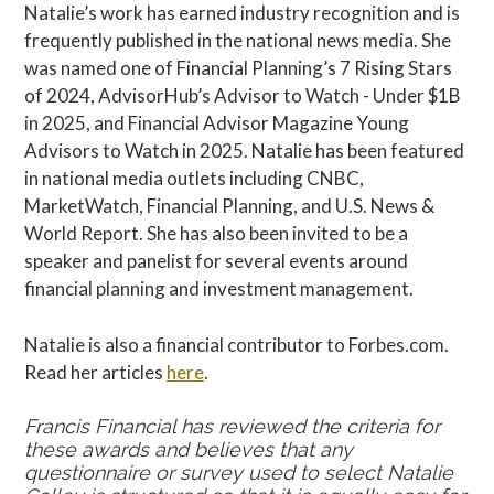
Natalie’s work has earned industry recognition and is
frequently published in the national news media. She
was named one of Financial Planning’s 7 Rising Stars
of 2024, AdvisorHub’s Advisor to Watch - Under $1B
in 2025, and Financial Advisor Magazine Young
Advisors to Watch in 2025. Natalie has been featured
in national media outlets including CNBC,
MarketWatch, Financial Planning, and U.S. News &
World Report. She has also been invited to be a
speaker and panelist for several events around
financial planning and investment management.
Natalie is also a financial contributor to Forbes.com.
Read her articles
here
.
Francis Financial has reviewed the criteria for
these awards and believes that any
questionnaire or survey used to select Natalie