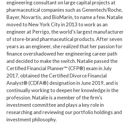
engineering consultant on large capital projects at
pharmaceutical companies such as Genentech/Roche,
Bayer, Novartis, and BioMarin, to name a few. Natalie
moved to New York City in 2013 to work as an
engineer at Perrigo, the world’s largest manufacturer
of store-brand pharmaceutical products. After seven
years as an engineer, she realized that her passion for
finance overshadowed her engineering career path
and decided to make the switch. Natalie passed the
Certified Financial Planner™ (CFP®) exam in July
2017, obtained the Certified Divorce Financial
Analyst® (CDFA®) designation in June 2019, and is
continually working to deepen her knowledge in the
profession. Natalie is a member of the firm’s
investment committee and plays a key role in
researching and reviewing our portfolio holdings and
investment philosophy.