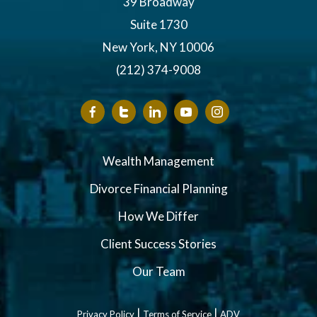
39 Broadway
Suite 1730
New York, NY 10006
(212) 374-9008
Wealth Management
Divorce Financial Planning
How We Differ
Client Success Stories
Our Team
|
|
Privacy Policy
Terms of Service
ADV