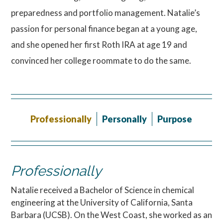
preparedness and portfolio management. Natalie’s
passion for personal finance began at a young age,
and she opened her first Roth IRA at age 19 and
convinced her college roommate to do the same.
Professionally
Personally
Purpose
Professionally
Natalie received a Bachelor of Science in chemical
engineering at the University of California, Santa
Barbara (UCSB). On the West Coast, she worked as an