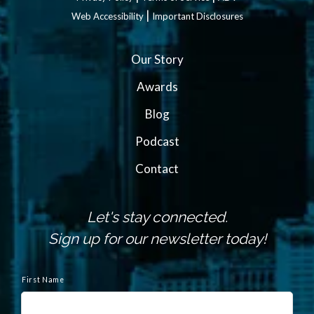
|
Web Accessibility
Important Disclosures
Our Story
Awards
Blog
Podcast
Contact
Let's stay connected.
Sign up for our newsletter today!
N
a
First Name
m
e