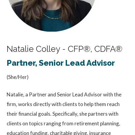
Natalie Colley - CFP®, CDFA®
Partner, Senior Lead Advisor
(She/Her)
Natalie, a Partner and Senior Lead Advisor with the
firm, works directly with clients to help them reach
their financial goals. Specifically, she partners with
clients on topics ranging from retirement planning,
education funding, charitable giving, insurance