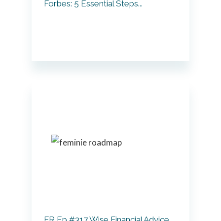
Forbes: 5 Essential Steps...
FR Ep #317 Wise Financial Advice