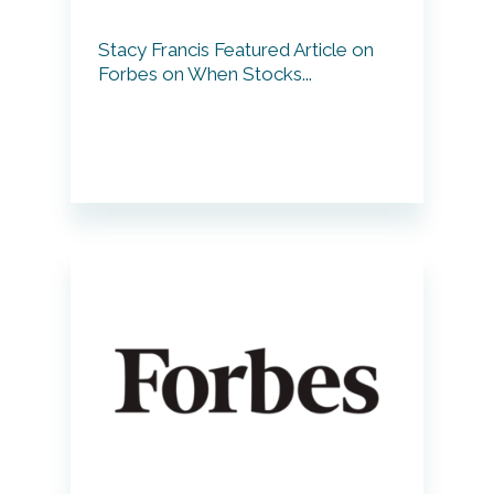
Stacy Francis Featured Article on
Forbes on When Stocks...