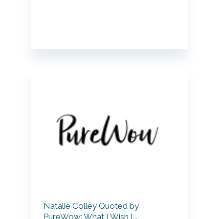
Natalie Colley Quoted by
PureWow: What I Wish I...