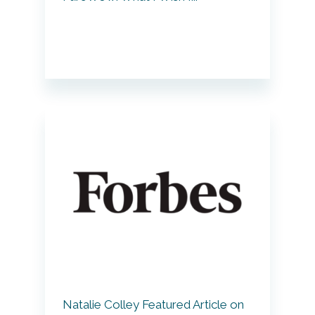
Natalie Colley Featured Article on