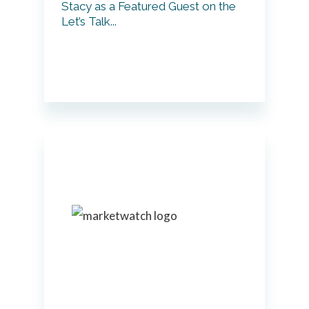
Stacy as a Featured Guest on the
Let’s Talk...