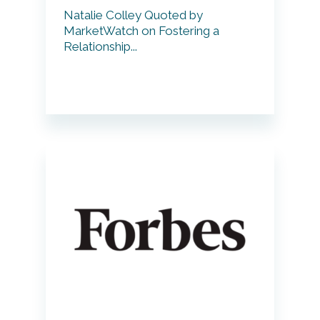
Natalie Colley Quoted by
MarketWatch on Fostering a
Relationship...