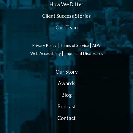
How We Differ
Client Success Stories
Our Team
|
|
Privacy Policy
Terms of Service
ADV
|
Web Accessibility
Important Disclosures
Our Story
Awards
Blog
Podcast
Contact