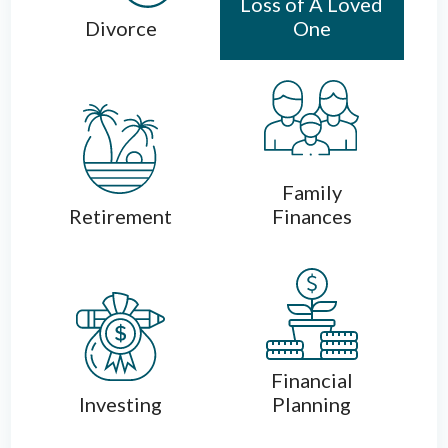
Loss of A Loved
Divorce
One
Family
Retirement
Finances
Financial
Investing
Planning