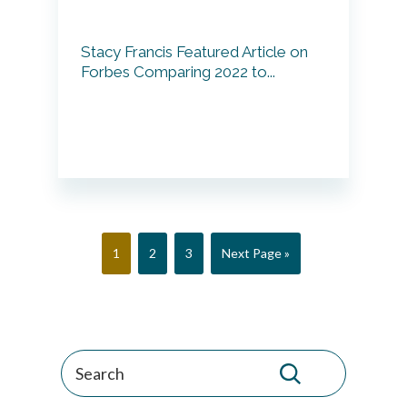
Stacy Francis Featured Article on
Forbes Comparing 2022 to...
Page
Page
Page
Go
1
2
3
Next Page »
to