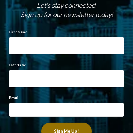
Let's stay connected.
Sign up for our newsletter today!
N
a
First Name
m
e
Last Name
Email