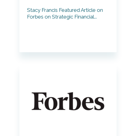
Stacy Francis Featured Article on
Forbes on Strategic Financial...