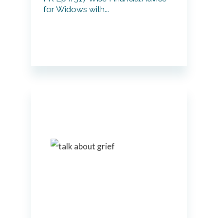
for Widows with...