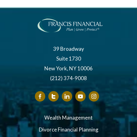
39 Broadway
Suite 1730
New York, NY 10006
(212) 374-9008
Wealth Management
Divorce Financial Planning