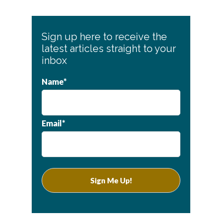
Sign up here to receive the
latest articles straight to your
inbox
Name*
Email*