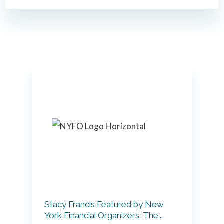
Primary
Sidebar
Stacy Francis Featured by New
York Financial Organizers: The...