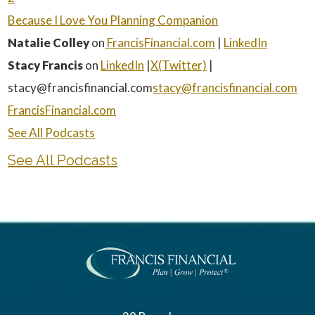
⁠Because I Love You Planning Companion⁠
Natalie Colley
on
⁠ FrancisFinancial.com⁠
|
⁠LinkedIn⁠
Stacy Francis
on
⁠LinkedIn⁠
|
⁠X(Twitter)⁠
|
stacy@francisfinancial.com
⁠stacy@francisfinancial.com⁠
⁠FrancisFinancial.com⁠
⁠See All Podcasts
See All Podcasts