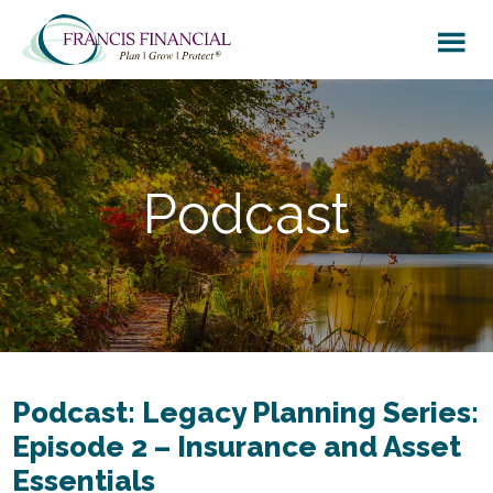
Skip
Skip
to
to
main
footer
content
Podcast
Podcast: Legacy Planning Series:
Episode 2 – Insurance and Asset
Essentials