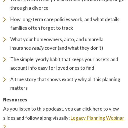
through a divorce
How long-term care policies work, and what details
families often forget to track
What your homeowners, auto, and umbrella
insurance
really
cover (and what they don’t)
The simple, yearly habit that keeps your assets and
account info easy for loved ones to find
A true story that shows exactly why all this planning
matters
Resources
As you listen to this podcast, you can click here to view
slides and follow along visually:
⁠Legacy Planning Webinar
2⁠