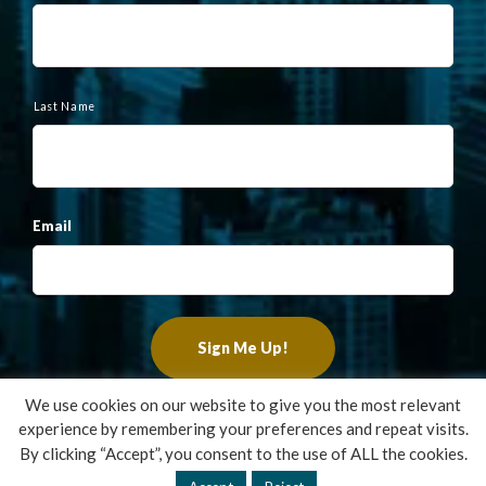
m
e
Last Name
Email
We use cookies on our website to give you the most relevant
experience by remembering your preferences and repeat visits.
Copyright ©2022 Francis Financial, Inc. All Rights Reserved.
By clicking “Accept”, you consent to the use of ALL the cookies.
Design by
TinyFrog Technologies
.