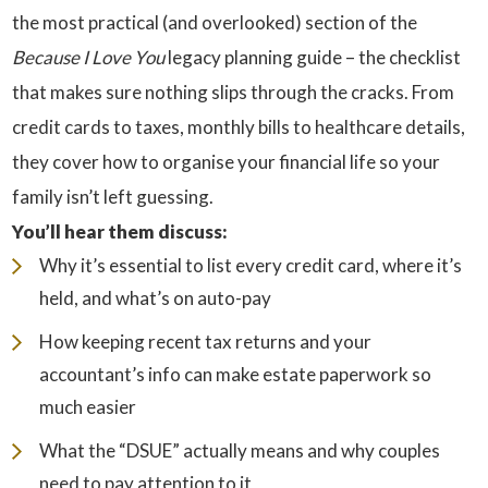
the most practical (and overlooked) section of the
Because I Love You
legacy planning guide – the checklist
that makes sure nothing slips through the cracks. From
credit cards to taxes, monthly bills to healthcare details,
they cover how to organise your financial life so your
family isn’t left guessing.
You’ll hear them discuss:
Why it’s essential to list every credit card, where it’s
held, and what’s on auto-pay
How keeping recent tax returns and your
accountant’s info can make estate paperwork so
much easier
What the “DSUE” actually means and why couples
need to pay attention to it