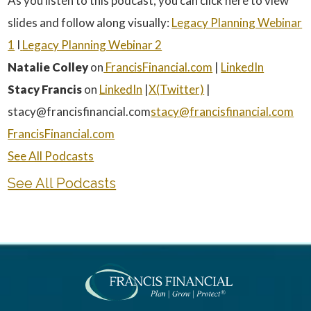
As you listen to this podcast, you can click here to view
slides and follow along visually:
⁠Legacy Planning Webinar
1⁠
I
Legacy Planning Webinar 2
Natalie Colley
on
⁠ FrancisFinancial.com⁠
|
⁠LinkedIn⁠
Stacy Francis
on
⁠LinkedIn⁠
|
⁠X(Twitter)⁠
|
stacy@francisfinancial.com
⁠stacy@francisfinancial.com⁠
⁠FrancisFinancial.com⁠
⁠See All Podcasts
See All Podcasts