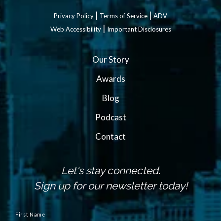
|
|
Privacy Policy
Terms of Service
ADV
|
Web Accessibility
Important Disclosures
Our Story
Awards
Blog
Podcast
Contact
Let's stay connected.
Sign up for our newsletter today!
N
a
First Name