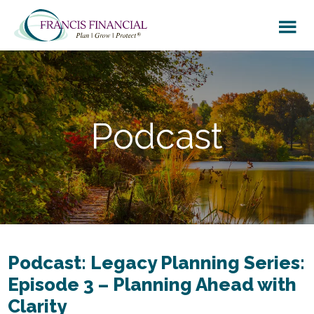
Skip
Skip
to
to
main
footer
content
Podcast
Podcast: Legacy Planning Series:
Episode 3 – Planning Ahead with
Clarity