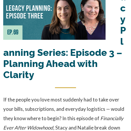
c
y
P
l
anning Series: Episode 3 –
Planning Ahead with
Clarity
If the people you love most suddenly had to take over
your bills, subscriptions, and everyday logistics — would
they know where to begin? In this episode of
Financially
Ever After Widowhood
, Stacy and Natalie break down