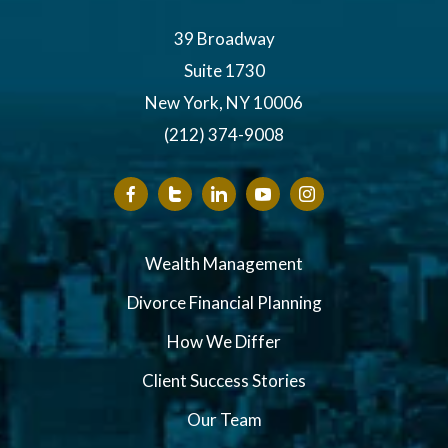
39 Broadway
Suite 1730
New York, NY 10006
(212) 374-9008
Wealth Management
Divorce Financial Planning
How We Differ
Client Success Stories
Our Team