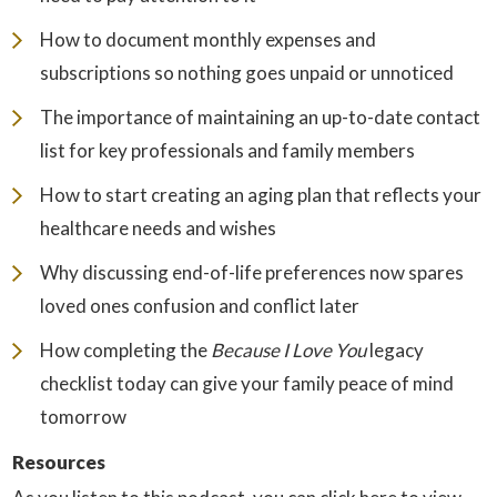
How to document monthly expenses and
subscriptions so nothing goes unpaid or unnoticed
The importance of maintaining an up-to-date contact
list for key professionals and family members
How to start creating an aging plan that reflects your
healthcare needs and wishes
Why discussing end-of-life preferences now spares
loved ones confusion and conflict later
How completing the
Because I Love You
legacy
checklist today can give your family peace of mind
tomorrow
Resources