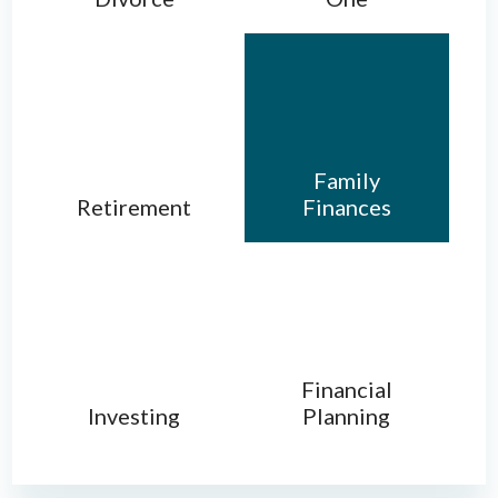
Family
Retirement
Finances
Financial
Investing
Planning