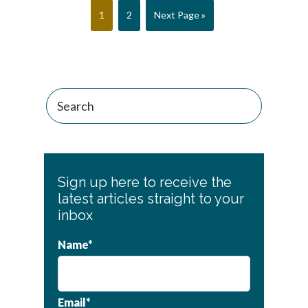
Page
Page
Go
1
2
Next Page »
to
Sign up here to receive the
latest articles straight to your
inbox
Name*
Email*