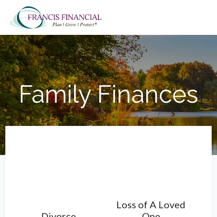
Skip
Skip
Skip
to
to
to
main
primary
footer
content
sidebar
Family Finances
Loss of A Loved
Divorce
One