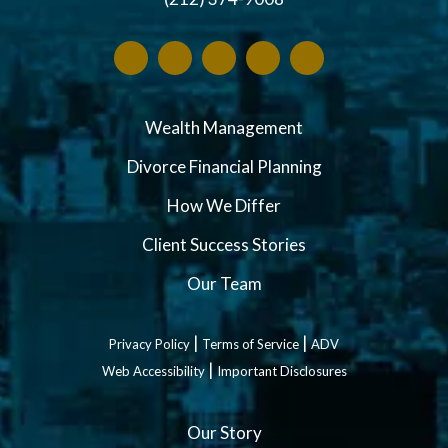
Wealth Management
Divorce Financial Planning
How We Differ
Client Success Stories
Our Team
|
|
Privacy Policy
Terms of Service
ADV
|
Web Accessibility
Important Disclosures
Our Story