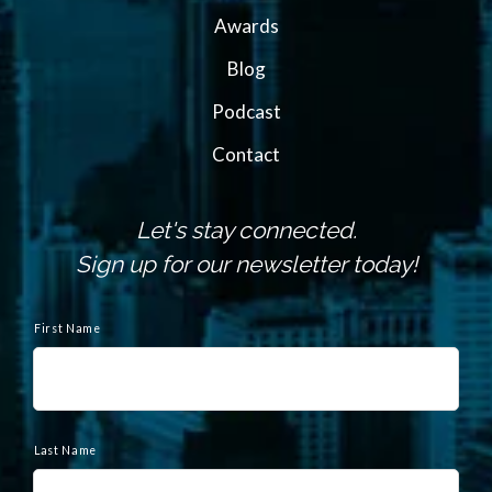
Awards
Blog
Podcast
Contact
Let's stay connected.
Sign up for our newsletter today!
N
a
First Name
m
e
Last Name