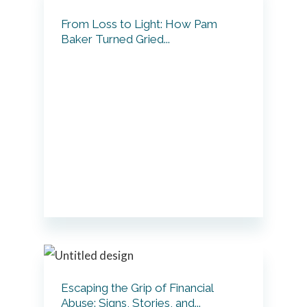
From Loss to Light: How Pam
Baker Turned Gried...
Escaping the Grip of Financial
Abuse: Signs, Stories, and...