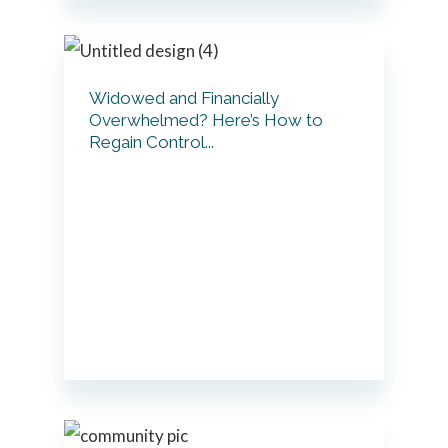
Widowed and Financially
Overwhelmed? Here’s How to
Regain Control...