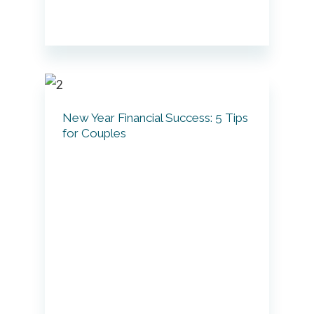
New Year Financial Success: 5 Tips
for Couples