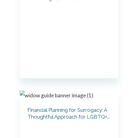
Financial Planning for Surrogacy: A
Thoughtful Approach for LGBTQ+...