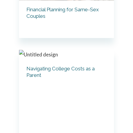
Financial Planning for Same-Sex
Couples
Navigating College Costs as a
Parent