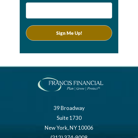
39 Broadway
Suite 1730
New York, NY 10006
(212) 374-9008