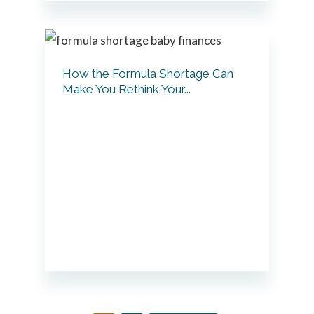
How the Formula Shortage Can
Make You Rethink Your...