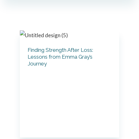
Primary
Sidebar
Finding Strength After Loss:
Lessons from Emma Gray’s
Journey