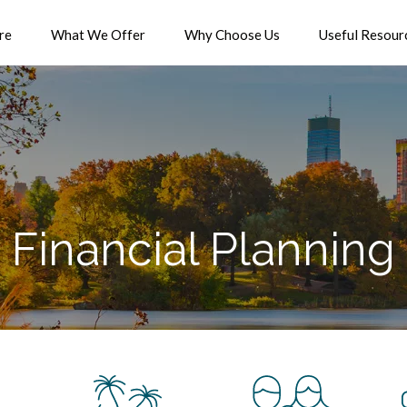
re
What We Offer
Why Choose Us
Useful Resour
Financial Planning