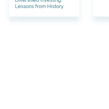
Diversified Investing:
Lessons from History