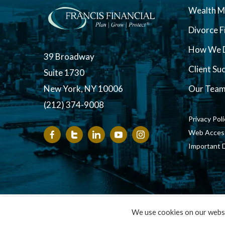
Wealth 
Divorce F
How We D
39 Broadway
Client Su
Suite 1730
New York, NY 10006
Our Tea
(212) 374-9008
Privacy Pol
Web Accessi
Important 
Copyright ©
We use cookies on our websi