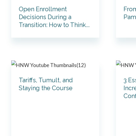
Open Enrollment
From
Decisions During a
Pam 
Transition: How to Think...
Tariffs, Tumult, and
3 Es
Staying the Course
Incr
Con