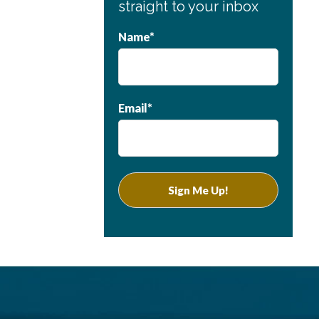
straight to your inbox
Name*
Email*