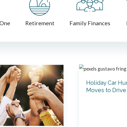
 One
Retirement
Family Finances
Holiday Car Hun
Moves to Drive 