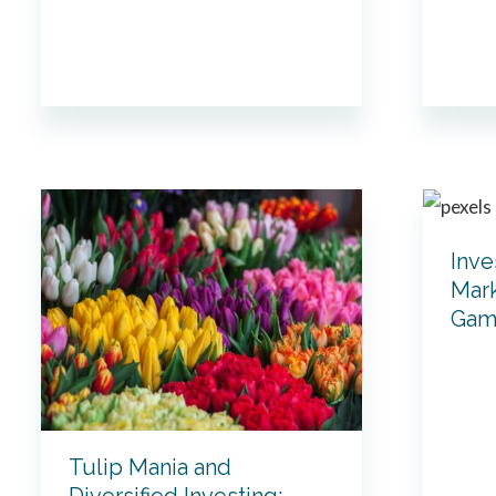
Inve
Mark
Gam
Tulip Mania and