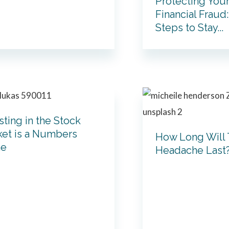
Protecting You
Financial Fraud
Steps to Stay...
sting in the Stock
et is a Numbers
How Long Will 
e
Headache Last