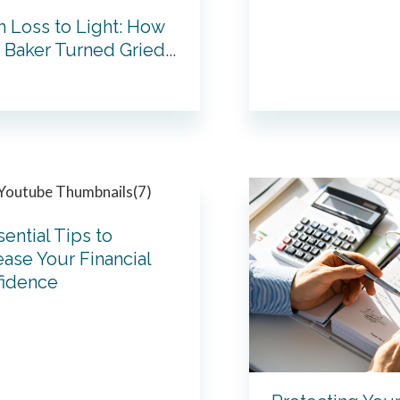
 Loss to Light: How
Baker Turned Gried...
sential Tips to
ease Your Financial
fidence