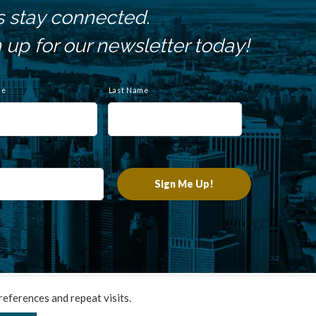
s stay connected.
 up for our newsletter today!
me
Last Name
chnologies
.
eferences and repeat visits.