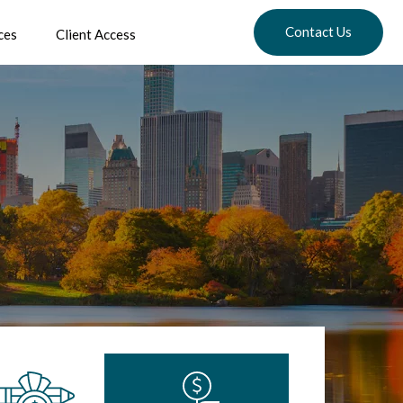
Contact Us
ces
Client Access