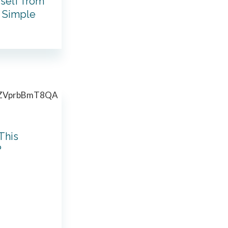
rself from
: Simple
This
?