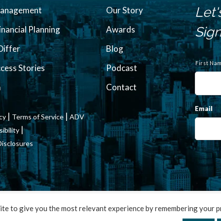
Let'
Management
Our Story
inancial Planning
Awards
Sign
iffer
Blog
N
a
First Na
ccess Stories
Podcast
m
e
m
Contact
Email
|
|
icy
Terms of Service
ADV
|
bility
Disclosures
2022 Francis Financial, Inc. All Rights Reserved. Design by
TinyFrog Te
te to give you the most relevant experience by remembering your pr