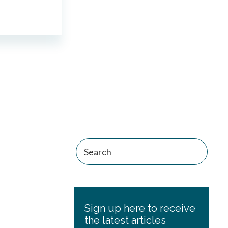
Primary
Sidebar
Sign up here to receive
the latest articles