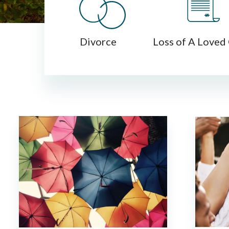
Divorce
Loss of A Loved