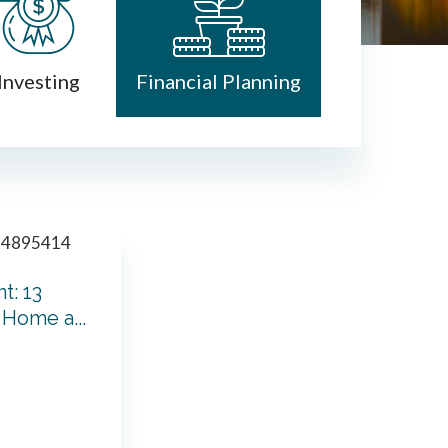
Investing
Financial Planning
t: 13
Home a...